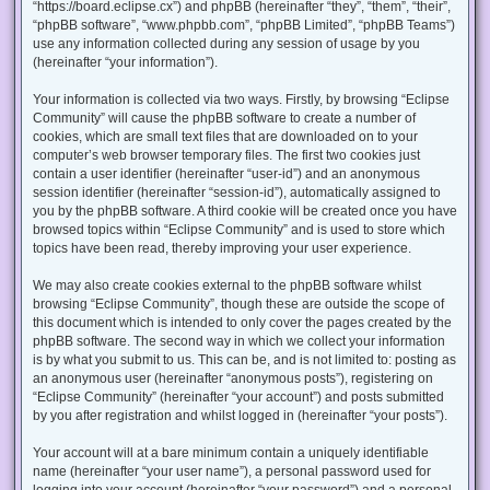
“https://board.eclipse.cx”) and phpBB (hereinafter “they”, “them”, “their”,
“phpBB software”, “www.phpbb.com”, “phpBB Limited”, “phpBB Teams”)
use any information collected during any session of usage by you
(hereinafter “your information”).
Your information is collected via two ways. Firstly, by browsing “Eclipse
Community” will cause the phpBB software to create a number of
cookies, which are small text files that are downloaded on to your
computer’s web browser temporary files. The first two cookies just
contain a user identifier (hereinafter “user-id”) and an anonymous
session identifier (hereinafter “session-id”), automatically assigned to
you by the phpBB software. A third cookie will be created once you have
browsed topics within “Eclipse Community” and is used to store which
topics have been read, thereby improving your user experience.
We may also create cookies external to the phpBB software whilst
browsing “Eclipse Community”, though these are outside the scope of
this document which is intended to only cover the pages created by the
phpBB software. The second way in which we collect your information
is by what you submit to us. This can be, and is not limited to: posting as
an anonymous user (hereinafter “anonymous posts”), registering on
“Eclipse Community” (hereinafter “your account”) and posts submitted
by you after registration and whilst logged in (hereinafter “your posts”).
Your account will at a bare minimum contain a uniquely identifiable
name (hereinafter “your user name”), a personal password used for
logging into your account (hereinafter “your password”) and a personal,