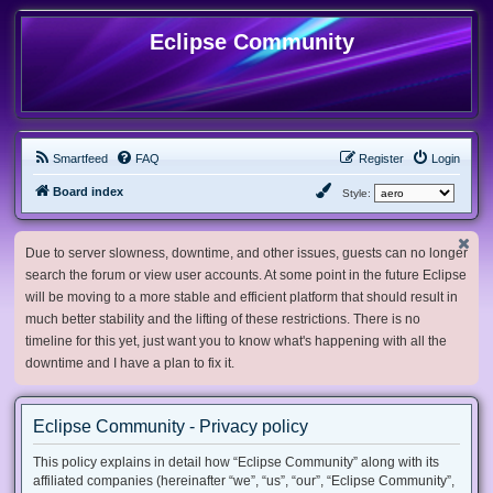
Eclipse Community
Smartfeed
FAQ
Register
Login
Board index
Style:
Due to server slowness, downtime, and other issues, guests can no longer
search the forum or view user accounts. At some point in the future Eclipse
will be moving to a more stable and efficient platform that should result in
much better stability and the lifting of these restrictions. There is no
timeline for this yet, just want you to know what's happening with all the
downtime and I have a plan to fix it.
Eclipse Community - Privacy policy
This policy explains in detail how “Eclipse Community” along with its
affiliated companies (hereinafter “we”, “us”, “our”, “Eclipse Community”,