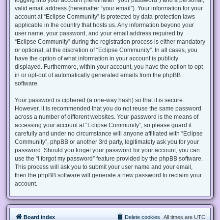
valid email address (hereinafter “your email”). Your information for your
account at “Eclipse Community” is protected by data-protection laws
applicable in the country that hosts us. Any information beyond your
user name, your password, and your email address required by
“Eclipse Community” during the registration process is either mandatory
or optional, at the discretion of “Eclipse Community”. In all cases, you
have the option of what information in your account is publicly
displayed. Furthermore, within your account, you have the option to opt-
in or opt-out of automatically generated emails from the phpBB
software.
Your password is ciphered (a one-way hash) so that it is secure.
However, it is recommended that you do not reuse the same password
across a number of different websites. Your password is the means of
accessing your account at “Eclipse Community”, so please guard it
carefully and under no circumstance will anyone affiliated with “Eclipse
Community”, phpBB or another 3rd party, legitimately ask you for your
password. Should you forget your password for your account, you can
use the “I forgot my password” feature provided by the phpBB software.
This process will ask you to submit your user name and your email,
then the phpBB software will generate a new password to reclaim your
account.
Board index
Delete cookies
All times are
UTC