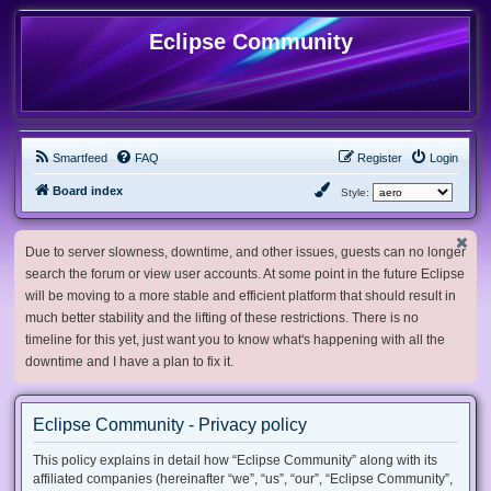
Eclipse Community
Smartfeed
FAQ
Register
Login
Board index
Style:
Due to server slowness, downtime, and other issues, guests can no longer
search the forum or view user accounts. At some point in the future Eclipse
will be moving to a more stable and efficient platform that should result in
much better stability and the lifting of these restrictions. There is no
timeline for this yet, just want you to know what's happening with all the
downtime and I have a plan to fix it.
Eclipse Community - Privacy policy
This policy explains in detail how “Eclipse Community” along with its
affiliated companies (hereinafter “we”, “us”, “our”, “Eclipse Community”,