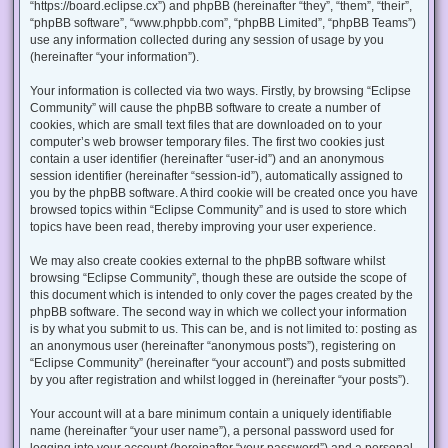
“https://board.eclipse.cx”) and phpBB (hereinafter “they”, “them”, “their”,
“phpBB software”, “www.phpbb.com”, “phpBB Limited”, “phpBB Teams”)
use any information collected during any session of usage by you
(hereinafter “your information”).
Your information is collected via two ways. Firstly, by browsing “Eclipse
Community” will cause the phpBB software to create a number of
cookies, which are small text files that are downloaded on to your
computer’s web browser temporary files. The first two cookies just
contain a user identifier (hereinafter “user-id”) and an anonymous
session identifier (hereinafter “session-id”), automatically assigned to
you by the phpBB software. A third cookie will be created once you have
browsed topics within “Eclipse Community” and is used to store which
topics have been read, thereby improving your user experience.
We may also create cookies external to the phpBB software whilst
browsing “Eclipse Community”, though these are outside the scope of
this document which is intended to only cover the pages created by the
phpBB software. The second way in which we collect your information
is by what you submit to us. This can be, and is not limited to: posting as
an anonymous user (hereinafter “anonymous posts”), registering on
“Eclipse Community” (hereinafter “your account”) and posts submitted
by you after registration and whilst logged in (hereinafter “your posts”).
Your account will at a bare minimum contain a uniquely identifiable
name (hereinafter “your user name”), a personal password used for
logging into your account (hereinafter “your password”) and a personal,