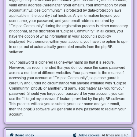
valid email address (hereinafter “your email”). Your information for your
account at “Eclipse Community” is protected by data-protection laws
applicable in the country that hosts us. Any information beyond your
user name, your password, and your email address required by
“Eclipse Community” during the registration process is either mandatory
or optional, at the discretion of “Eclipse Community”. In all cases, you
have the option of what information in your account is publicly
displayed. Furthermore, within your account, you have the option to opt-
in or opt-out of automatically generated emails from the phpBB
software.
Your password is ciphered (a one-way hash) so that it is secure.
However, it is recommended that you do not reuse the same password
across a number of different websites. Your password is the means of
accessing your account at “Eclipse Community”, so please guard it
carefully and under no circumstance will anyone affiliated with “Eclipse
Community”, phpBB or another 3rd party, legitimately ask you for your
password. Should you forget your password for your account, you can
use the “I forgot my password” feature provided by the phpBB software.
This process will ask you to submit your user name and your email,
then the phpBB software will generate a new password to reclaim your
account.
Board index
Delete cookies
All times are
UTC