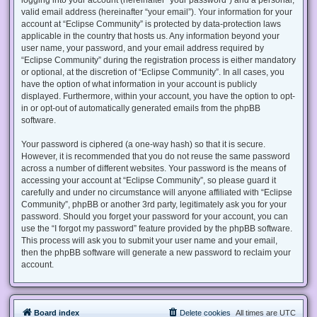
valid email address (hereinafter “your email”). Your information for your
account at “Eclipse Community” is protected by data-protection laws
applicable in the country that hosts us. Any information beyond your
user name, your password, and your email address required by
“Eclipse Community” during the registration process is either mandatory
or optional, at the discretion of “Eclipse Community”. In all cases, you
have the option of what information in your account is publicly
displayed. Furthermore, within your account, you have the option to opt-
in or opt-out of automatically generated emails from the phpBB
software.
Your password is ciphered (a one-way hash) so that it is secure.
However, it is recommended that you do not reuse the same password
across a number of different websites. Your password is the means of
accessing your account at “Eclipse Community”, so please guard it
carefully and under no circumstance will anyone affiliated with “Eclipse
Community”, phpBB or another 3rd party, legitimately ask you for your
password. Should you forget your password for your account, you can
use the “I forgot my password” feature provided by the phpBB software.
This process will ask you to submit your user name and your email,
then the phpBB software will generate a new password to reclaim your
account.
Board index
Delete cookies
All times are
UTC