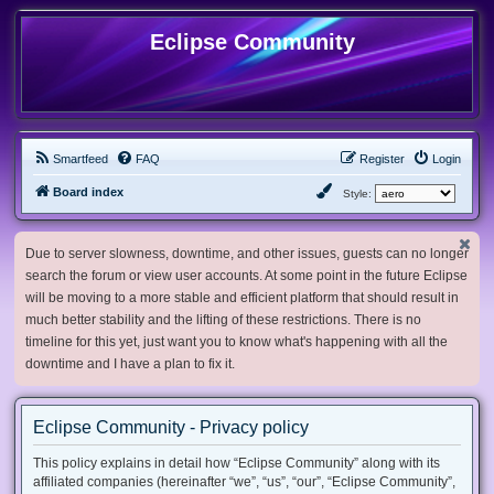
Eclipse Community
Smartfeed
FAQ
Register
Login
Board index
Style:
Due to server slowness, downtime, and other issues, guests can no longer
search the forum or view user accounts. At some point in the future Eclipse
will be moving to a more stable and efficient platform that should result in
much better stability and the lifting of these restrictions. There is no
timeline for this yet, just want you to know what's happening with all the
downtime and I have a plan to fix it.
Eclipse Community - Privacy policy
This policy explains in detail how “Eclipse Community” along with its
affiliated companies (hereinafter “we”, “us”, “our”, “Eclipse Community”,