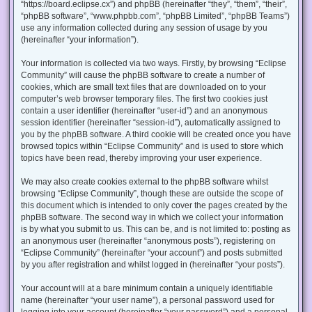
“https://board.eclipse.cx”) and phpBB (hereinafter “they”, “them”, “their”,
“phpBB software”, “www.phpbb.com”, “phpBB Limited”, “phpBB Teams”)
use any information collected during any session of usage by you
(hereinafter “your information”).
Your information is collected via two ways. Firstly, by browsing “Eclipse
Community” will cause the phpBB software to create a number of
cookies, which are small text files that are downloaded on to your
computer’s web browser temporary files. The first two cookies just
contain a user identifier (hereinafter “user-id”) and an anonymous
session identifier (hereinafter “session-id”), automatically assigned to
you by the phpBB software. A third cookie will be created once you have
browsed topics within “Eclipse Community” and is used to store which
topics have been read, thereby improving your user experience.
We may also create cookies external to the phpBB software whilst
browsing “Eclipse Community”, though these are outside the scope of
this document which is intended to only cover the pages created by the
phpBB software. The second way in which we collect your information
is by what you submit to us. This can be, and is not limited to: posting as
an anonymous user (hereinafter “anonymous posts”), registering on
“Eclipse Community” (hereinafter “your account”) and posts submitted
by you after registration and whilst logged in (hereinafter “your posts”).
Your account will at a bare minimum contain a uniquely identifiable
name (hereinafter “your user name”), a personal password used for
logging into your account (hereinafter “your password”) and a personal,