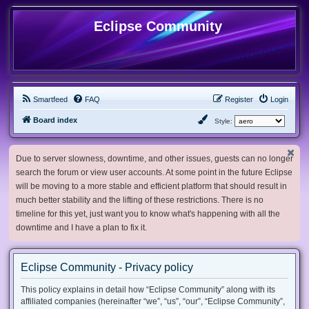
Eclipse Community
Smartfeed
FAQ
Register
Login
Board index
Style:
Due to server slowness, downtime, and other issues, guests can no longer
search the forum or view user accounts. At some point in the future Eclipse
will be moving to a more stable and efficient platform that should result in
much better stability and the lifting of these restrictions. There is no
timeline for this yet, just want you to know what's happening with all the
downtime and I have a plan to fix it.
Eclipse Community - Privacy policy
This policy explains in detail how “Eclipse Community” along with its
affiliated companies (hereinafter “we”, “us”, “our”, “Eclipse Community”,