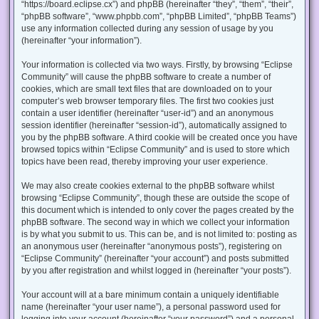
“https://board.eclipse.cx”) and phpBB (hereinafter “they”, “them”, “their”,
“phpBB software”, “www.phpbb.com”, “phpBB Limited”, “phpBB Teams”)
use any information collected during any session of usage by you
(hereinafter “your information”).
Your information is collected via two ways. Firstly, by browsing “Eclipse
Community” will cause the phpBB software to create a number of
cookies, which are small text files that are downloaded on to your
computer’s web browser temporary files. The first two cookies just
contain a user identifier (hereinafter “user-id”) and an anonymous
session identifier (hereinafter “session-id”), automatically assigned to
you by the phpBB software. A third cookie will be created once you have
browsed topics within “Eclipse Community” and is used to store which
topics have been read, thereby improving your user experience.
We may also create cookies external to the phpBB software whilst
browsing “Eclipse Community”, though these are outside the scope of
this document which is intended to only cover the pages created by the
phpBB software. The second way in which we collect your information
is by what you submit to us. This can be, and is not limited to: posting as
an anonymous user (hereinafter “anonymous posts”), registering on
“Eclipse Community” (hereinafter “your account”) and posts submitted
by you after registration and whilst logged in (hereinafter “your posts”).
Your account will at a bare minimum contain a uniquely identifiable
name (hereinafter “your user name”), a personal password used for
logging into your account (hereinafter “your password”) and a personal,