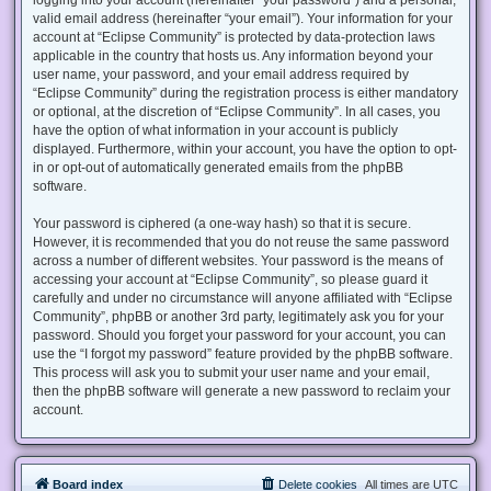
valid email address (hereinafter “your email”). Your information for your
account at “Eclipse Community” is protected by data-protection laws
applicable in the country that hosts us. Any information beyond your
user name, your password, and your email address required by
“Eclipse Community” during the registration process is either mandatory
or optional, at the discretion of “Eclipse Community”. In all cases, you
have the option of what information in your account is publicly
displayed. Furthermore, within your account, you have the option to opt-
in or opt-out of automatically generated emails from the phpBB
software.
Your password is ciphered (a one-way hash) so that it is secure.
However, it is recommended that you do not reuse the same password
across a number of different websites. Your password is the means of
accessing your account at “Eclipse Community”, so please guard it
carefully and under no circumstance will anyone affiliated with “Eclipse
Community”, phpBB or another 3rd party, legitimately ask you for your
password. Should you forget your password for your account, you can
use the “I forgot my password” feature provided by the phpBB software.
This process will ask you to submit your user name and your email,
then the phpBB software will generate a new password to reclaim your
account.
Board index
Delete cookies
All times are
UTC