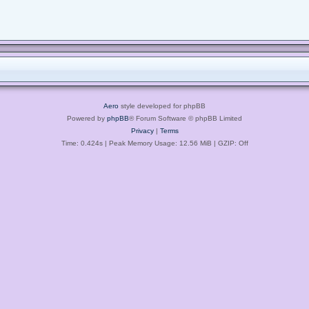
Aero
style developed for phpBB
Powered by
phpBB
® Forum Software © phpBB Limited
Privacy
|
Terms
Time: 0.424s
| Peak Memory Usage: 12.56 MiB | GZIP: Off