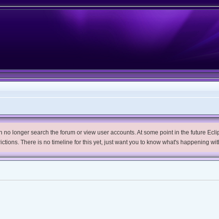
no longer search the forum or view user accounts. At some point in the future Eclips
trictions. There is no timeline for this yet, just want you to know what's happening wit