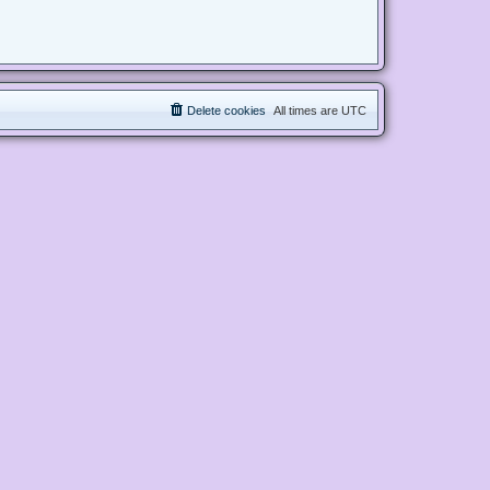
Delete cookies
All times are
UTC