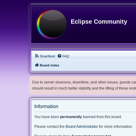
Eclipse Community
Smartfeed
FAQ
Board index
Due to server slowness, downtime, and other issues, guests can 
should result in much better stability and the lifting of these res
Information
You have been
permanently
banned from this board.
Please contact the
Board Administrator
for more information.