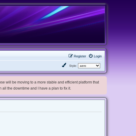
Register
Login
Style:
e will be moving to a more stable and efficient platform that
h all the downtime and I have a plan to fix it.