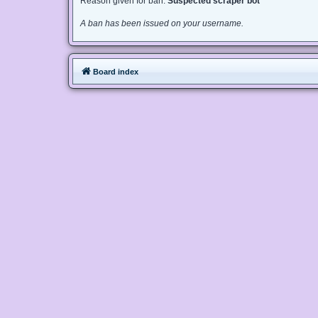
Reason given for ban:
Suspected scraper bot
A ban has been issued on your username.
Board index