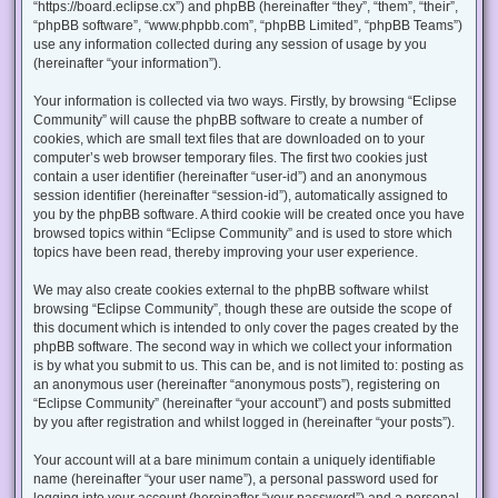
“https://board.eclipse.cx”) and phpBB (hereinafter “they”, “them”, “their”,
“phpBB software”, “www.phpbb.com”, “phpBB Limited”, “phpBB Teams”)
use any information collected during any session of usage by you
(hereinafter “your information”).
Your information is collected via two ways. Firstly, by browsing “Eclipse
Community” will cause the phpBB software to create a number of
cookies, which are small text files that are downloaded on to your
computer’s web browser temporary files. The first two cookies just
contain a user identifier (hereinafter “user-id”) and an anonymous
session identifier (hereinafter “session-id”), automatically assigned to
you by the phpBB software. A third cookie will be created once you have
browsed topics within “Eclipse Community” and is used to store which
topics have been read, thereby improving your user experience.
We may also create cookies external to the phpBB software whilst
browsing “Eclipse Community”, though these are outside the scope of
this document which is intended to only cover the pages created by the
phpBB software. The second way in which we collect your information
is by what you submit to us. This can be, and is not limited to: posting as
an anonymous user (hereinafter “anonymous posts”), registering on
“Eclipse Community” (hereinafter “your account”) and posts submitted
by you after registration and whilst logged in (hereinafter “your posts”).
Your account will at a bare minimum contain a uniquely identifiable
name (hereinafter “your user name”), a personal password used for
logging into your account (hereinafter “your password”) and a personal,