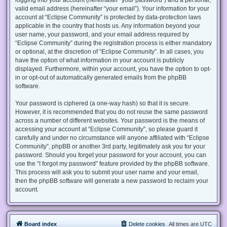
valid email address (hereinafter “your email”). Your information for your
account at “Eclipse Community” is protected by data-protection laws
applicable in the country that hosts us. Any information beyond your
user name, your password, and your email address required by
“Eclipse Community” during the registration process is either mandatory
or optional, at the discretion of “Eclipse Community”. In all cases, you
have the option of what information in your account is publicly
displayed. Furthermore, within your account, you have the option to opt-
in or opt-out of automatically generated emails from the phpBB
software.
Your password is ciphered (a one-way hash) so that it is secure.
However, it is recommended that you do not reuse the same password
across a number of different websites. Your password is the means of
accessing your account at “Eclipse Community”, so please guard it
carefully and under no circumstance will anyone affiliated with “Eclipse
Community”, phpBB or another 3rd party, legitimately ask you for your
password. Should you forget your password for your account, you can
use the “I forgot my password” feature provided by the phpBB software.
This process will ask you to submit your user name and your email,
then the phpBB software will generate a new password to reclaim your
account.
Board index
Delete cookies
All times are
UTC