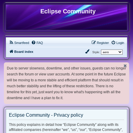
Eclipse Community
Smartfeed
FAQ
Register
Login
Board index
Style:
Due to server slowness, downtime, and other issues, guests can no longer
search the forum or view user accounts. At some point in the future Eclipse
will be moving to a more stable and efficient platform that should result in
much better stability and the lifting of these restrictions. There is no
timeline for this yet, just want you to know what's happening with all the
downtime and I have a plan to fix it.
Eclipse Community - Privacy policy
This policy explains in detail how “Eclipse Community” along with its
affiliated companies (hereinafter “we”, “us”, “our”, “Eclipse Community”,