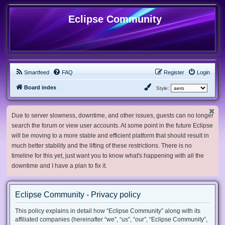
Eclipse Community
Smartfeed
FAQ
Register
Login
Board index
Style:
Due to server slowness, downtime, and other issues, guests can no longer
search the forum or view user accounts. At some point in the future Eclipse
will be moving to a more stable and efficient platform that should result in
much better stability and the lifting of these restrictions. There is no
timeline for this yet, just want you to know what's happening with all the
downtime and I have a plan to fix it.
Eclipse Community - Privacy policy
This policy explains in detail how “Eclipse Community” along with its
affiliated companies (hereinafter “we”, “us”, “our”, “Eclipse Community”,