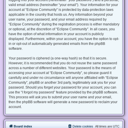
valid email address (hereinafter “your email”). Your information for your
account at “Eclipse Community” is protected by data-protection laws
applicable in the country that hosts us. Any information beyond your
user name, your password, and your email address required by
“Eclipse Community” during the registration process is either mandatory
or optional, at the discretion of “Eclipse Community”. In all cases, you
have the option of what information in your account is publicly
displayed. Furthermore, within your account, you have the option to opt-
in or opt-out of automatically generated emails from the phpBB
software.
Your password is ciphered (a one-way hash) so that it is secure.
However, it is recommended that you do not reuse the same password
across a number of different websites. Your password is the means of
accessing your account at “Eclipse Community”, so please guard it
carefully and under no circumstance will anyone affiliated with “Eclipse
Community”, phpBB or another 3rd party, legitimately ask you for your
password. Should you forget your password for your account, you can
use the “I forgot my password” feature provided by the phpBB software.
This process will ask you to submit your user name and your email,
then the phpBB software will generate a new password to reclaim your
account.
Board index
Delete cookies
All times are
UTC