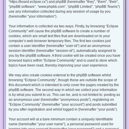
“https://board.eclipse.cx”) and phpBB (hereinafter “they”, “them”, “their”,
“phpBB software”, “www.phpbb.com”, “phpBB Limited”, “phpBB Teams”)
use any information collected during any session of usage by you
(hereinafter “your information”).
Your information is collected via two ways. Firstly, by browsing “Eclipse
Community” will cause the phpBB software to create a number of
cookies, which are small text files that are downloaded on to your
computer’s web browser temporary files. The first two cookies just
contain a user identifier (hereinafter “user-id”) and an anonymous
session identifier (hereinafter “session-id”), automatically assigned to
you by the phpBB software. A third cookie will be created once you have
browsed topics within “Eclipse Community” and is used to store which
topics have been read, thereby improving your user experience.
We may also create cookies external to the phpBB software whilst
browsing “Eclipse Community”, though these are outside the scope of
this document which is intended to only cover the pages created by the
phpBB software. The second way in which we collect your information
is by what you submit to us. This can be, and is not limited to: posting as
an anonymous user (hereinafter “anonymous posts”), registering on
“Eclipse Community” (hereinafter “your account”) and posts submitted
by you after registration and whilst logged in (hereinafter “your posts”).
Your account will at a bare minimum contain a uniquely identifiable
name (hereinafter “your user name”), a personal password used for
logging into your account (hereinafter “your password”) and a personal,