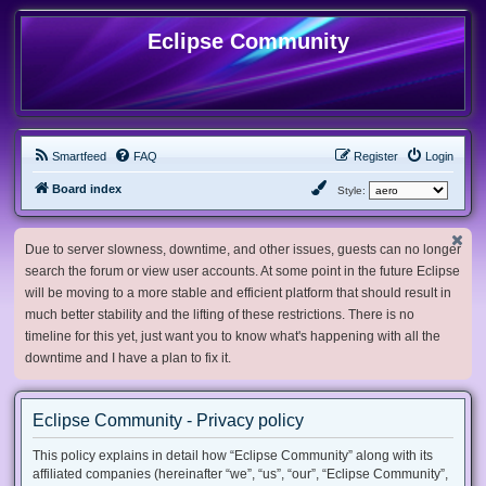
Eclipse Community
Smartfeed
FAQ
Register
Login
Board index
Style:
Due to server slowness, downtime, and other issues, guests can no longer
search the forum or view user accounts. At some point in the future Eclipse
will be moving to a more stable and efficient platform that should result in
much better stability and the lifting of these restrictions. There is no
timeline for this yet, just want you to know what's happening with all the
downtime and I have a plan to fix it.
Eclipse Community - Privacy policy
This policy explains in detail how “Eclipse Community” along with its
affiliated companies (hereinafter “we”, “us”, “our”, “Eclipse Community”,