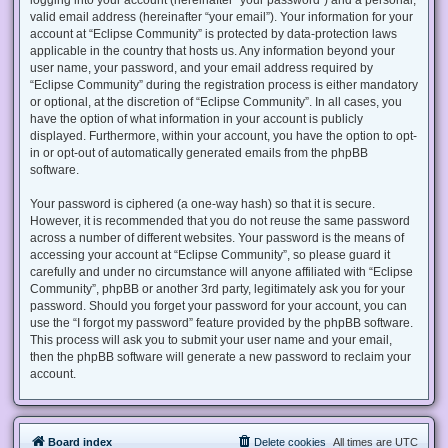
valid email address (hereinafter “your email”). Your information for your
account at “Eclipse Community” is protected by data-protection laws
applicable in the country that hosts us. Any information beyond your
user name, your password, and your email address required by
“Eclipse Community” during the registration process is either mandatory
or optional, at the discretion of “Eclipse Community”. In all cases, you
have the option of what information in your account is publicly
displayed. Furthermore, within your account, you have the option to opt-
in or opt-out of automatically generated emails from the phpBB
software.
Your password is ciphered (a one-way hash) so that it is secure.
However, it is recommended that you do not reuse the same password
across a number of different websites. Your password is the means of
accessing your account at “Eclipse Community”, so please guard it
carefully and under no circumstance will anyone affiliated with “Eclipse
Community”, phpBB or another 3rd party, legitimately ask you for your
password. Should you forget your password for your account, you can
use the “I forgot my password” feature provided by the phpBB software.
This process will ask you to submit your user name and your email,
then the phpBB software will generate a new password to reclaim your
account.
Board index
Delete cookies
All times are
UTC