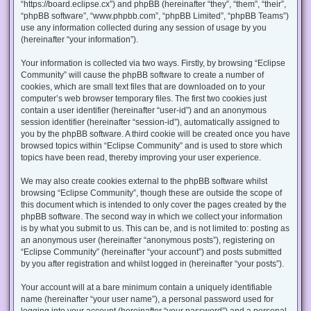
“https://board.eclipse.cx”) and phpBB (hereinafter “they”, “them”, “their”,
“phpBB software”, “www.phpbb.com”, “phpBB Limited”, “phpBB Teams”)
use any information collected during any session of usage by you
(hereinafter “your information”).
Your information is collected via two ways. Firstly, by browsing “Eclipse
Community” will cause the phpBB software to create a number of
cookies, which are small text files that are downloaded on to your
computer’s web browser temporary files. The first two cookies just
contain a user identifier (hereinafter “user-id”) and an anonymous
session identifier (hereinafter “session-id”), automatically assigned to
you by the phpBB software. A third cookie will be created once you have
browsed topics within “Eclipse Community” and is used to store which
topics have been read, thereby improving your user experience.
We may also create cookies external to the phpBB software whilst
browsing “Eclipse Community”, though these are outside the scope of
this document which is intended to only cover the pages created by the
phpBB software. The second way in which we collect your information
is by what you submit to us. This can be, and is not limited to: posting as
an anonymous user (hereinafter “anonymous posts”), registering on
“Eclipse Community” (hereinafter “your account”) and posts submitted
by you after registration and whilst logged in (hereinafter “your posts”).
Your account will at a bare minimum contain a uniquely identifiable
name (hereinafter “your user name”), a personal password used for
logging into your account (hereinafter “your password”) and a personal,