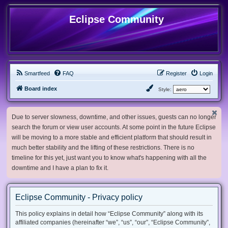
Eclipse Community
Smartfeed
FAQ
Register
Login
Board index
Style:
Due to server slowness, downtime, and other issues, guests can no longer
search the forum or view user accounts. At some point in the future Eclipse
will be moving to a more stable and efficient platform that should result in
much better stability and the lifting of these restrictions. There is no
timeline for this yet, just want you to know what's happening with all the
downtime and I have a plan to fix it.
Eclipse Community - Privacy policy
This policy explains in detail how “Eclipse Community” along with its
affiliated companies (hereinafter “we”, “us”, “our”, “Eclipse Community”,