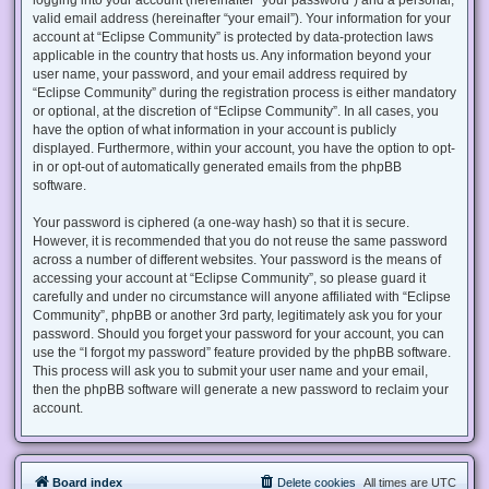
valid email address (hereinafter “your email”). Your information for your
account at “Eclipse Community” is protected by data-protection laws
applicable in the country that hosts us. Any information beyond your
user name, your password, and your email address required by
“Eclipse Community” during the registration process is either mandatory
or optional, at the discretion of “Eclipse Community”. In all cases, you
have the option of what information in your account is publicly
displayed. Furthermore, within your account, you have the option to opt-
in or opt-out of automatically generated emails from the phpBB
software.
Your password is ciphered (a one-way hash) so that it is secure.
However, it is recommended that you do not reuse the same password
across a number of different websites. Your password is the means of
accessing your account at “Eclipse Community”, so please guard it
carefully and under no circumstance will anyone affiliated with “Eclipse
Community”, phpBB or another 3rd party, legitimately ask you for your
password. Should you forget your password for your account, you can
use the “I forgot my password” feature provided by the phpBB software.
This process will ask you to submit your user name and your email,
then the phpBB software will generate a new password to reclaim your
account.
Board index
Delete cookies
All times are
UTC