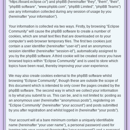
“https://board.eclipse.cx”) and phpBB (hereinafter “they”, “them”, “their”,
“phpBB software”, “www.phpbb.com”, “phpBB Limited”, “phpBB Teams”)
use any information collected during any session of usage by you
(hereinafter “your information”).
Your information is collected via two ways. Firstly, by browsing “Eclipse
Community” will cause the phpBB software to create a number of
cookies, which are small text files that are downloaded on to your
computer’s web browser temporary files. The first two cookies just
contain a user identifier (hereinafter “user-id”) and an anonymous
session identifier (hereinafter “session-id”), automatically assigned to
you by the phpBB software. A third cookie will be created once you have
browsed topics within “Eclipse Community” and is used to store which
topics have been read, thereby improving your user experience.
We may also create cookies external to the phpBB software whilst
browsing “Eclipse Community”, though these are outside the scope of
this document which is intended to only cover the pages created by the
phpBB software. The second way in which we collect your information
is by what you submit to us. This can be, and is not limited to: posting as
an anonymous user (hereinafter “anonymous posts”), registering on
“Eclipse Community” (hereinafter “your account”) and posts submitted
by you after registration and whilst logged in (hereinafter “your posts”).
Your account will at a bare minimum contain a uniquely identifiable
name (hereinafter “your user name”), a personal password used for
logging into your account (hereinafter “your password”) and a personal,