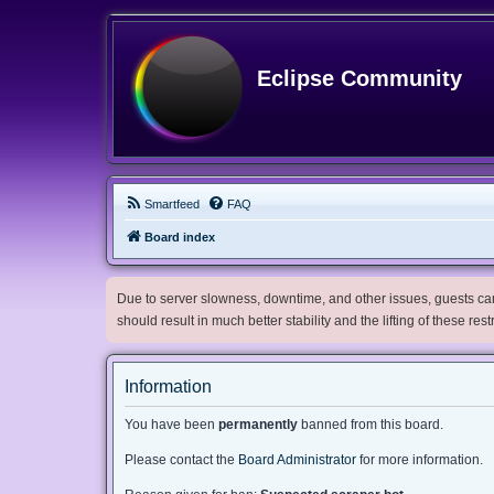
Eclipse Community
Smartfeed
FAQ
Board index
Due to server slowness, downtime, and other issues, guests can 
should result in much better stability and the lifting of these res
Information
You have been
permanently
banned from this board.
Please contact the
Board Administrator
for more information.