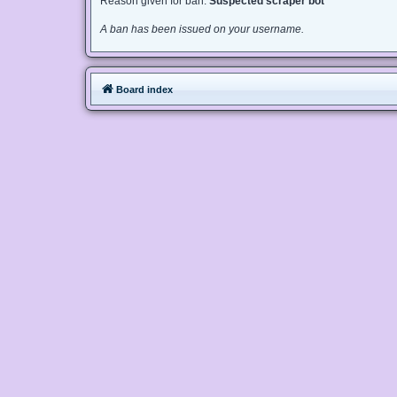
Reason given for ban:
Suspected scraper bot
A ban has been issued on your username.
Board index