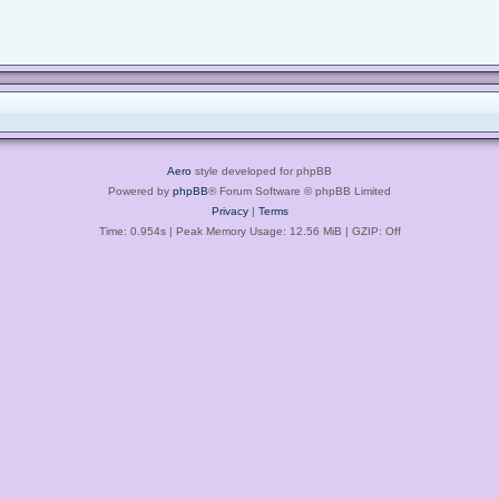
Aero
style developed for phpBB
Powered by
phpBB
® Forum Software © phpBB Limited
Privacy
|
Terms
Time: 0.954s
| Peak Memory Usage: 12.56 MiB | GZIP: Off