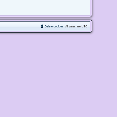
Delete cookies
All times are
UTC