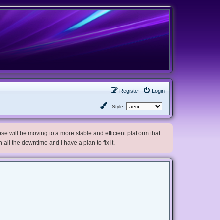
Register
Login
Style:
e will be moving to a more stable and efficient platform that
h all the downtime and I have a plan to fix it.