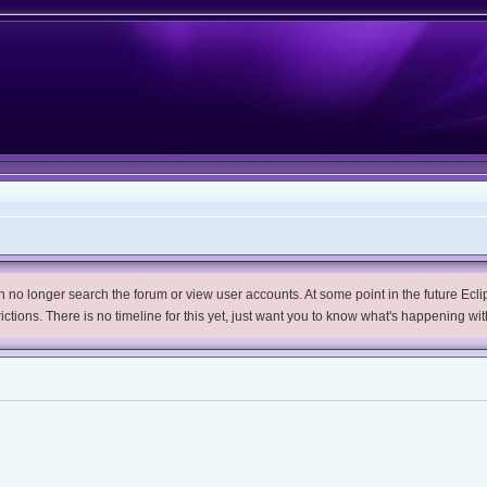
no longer search the forum or view user accounts. At some point in the future Eclips
trictions. There is no timeline for this yet, just want you to know what's happening wit