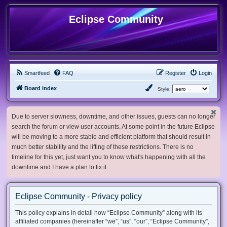
Eclipse Community
Smartfeed
FAQ
Register
Login
Board index
Style:
Due to server slowness, downtime, and other issues, guests can no longer
search the forum or view user accounts. At some point in the future Eclipse
will be moving to a more stable and efficient platform that should result in
much better stability and the lifting of these restrictions. There is no
timeline for this yet, just want you to know what's happening with all the
downtime and I have a plan to fix it.
Eclipse Community - Privacy policy
This policy explains in detail how “Eclipse Community” along with its
affiliated companies (hereinafter “we”, “us”, “our”, “Eclipse Community”,