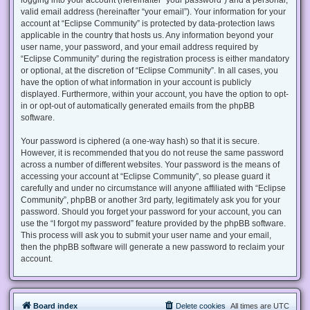
valid email address (hereinafter “your email”). Your information for your
account at “Eclipse Community” is protected by data-protection laws
applicable in the country that hosts us. Any information beyond your
user name, your password, and your email address required by
“Eclipse Community” during the registration process is either mandatory
or optional, at the discretion of “Eclipse Community”. In all cases, you
have the option of what information in your account is publicly
displayed. Furthermore, within your account, you have the option to opt-
in or opt-out of automatically generated emails from the phpBB
software.
Your password is ciphered (a one-way hash) so that it is secure.
However, it is recommended that you do not reuse the same password
across a number of different websites. Your password is the means of
accessing your account at “Eclipse Community”, so please guard it
carefully and under no circumstance will anyone affiliated with “Eclipse
Community”, phpBB or another 3rd party, legitimately ask you for your
password. Should you forget your password for your account, you can
use the “I forgot my password” feature provided by the phpBB software.
This process will ask you to submit your user name and your email,
then the phpBB software will generate a new password to reclaim your
account.
Board index
Delete cookies
All times are
UTC