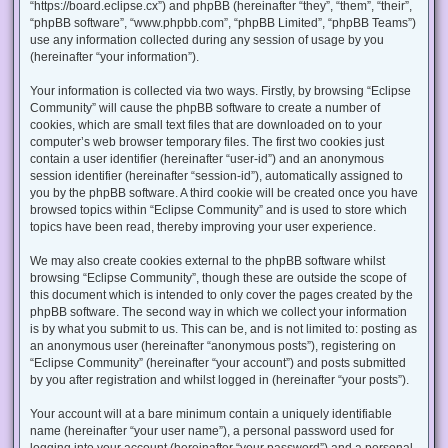
“https://board.eclipse.cx”) and phpBB (hereinafter “they”, “them”, “their”,
“phpBB software”, “www.phpbb.com”, “phpBB Limited”, “phpBB Teams”)
use any information collected during any session of usage by you
(hereinafter “your information”).
Your information is collected via two ways. Firstly, by browsing “Eclipse
Community” will cause the phpBB software to create a number of
cookies, which are small text files that are downloaded on to your
computer’s web browser temporary files. The first two cookies just
contain a user identifier (hereinafter “user-id”) and an anonymous
session identifier (hereinafter “session-id”), automatically assigned to
you by the phpBB software. A third cookie will be created once you have
browsed topics within “Eclipse Community” and is used to store which
topics have been read, thereby improving your user experience.
We may also create cookies external to the phpBB software whilst
browsing “Eclipse Community”, though these are outside the scope of
this document which is intended to only cover the pages created by the
phpBB software. The second way in which we collect your information
is by what you submit to us. This can be, and is not limited to: posting as
an anonymous user (hereinafter “anonymous posts”), registering on
“Eclipse Community” (hereinafter “your account”) and posts submitted
by you after registration and whilst logged in (hereinafter “your posts”).
Your account will at a bare minimum contain a uniquely identifiable
name (hereinafter “your user name”), a personal password used for
logging into your account (hereinafter “your password”) and a personal,