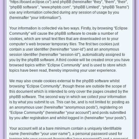
“https://board.eclipse.cx”) and phpBB (hereinafter “they”, “them”, “their”,
“phpBB software”, “www.phpbb.com”, “phpBB Limited”, “phpBB Teams”)
use any information collected during any session of usage by you
(hereinafter “your information”).
Your information is collected via two ways. Firstly, by browsing “Eclipse
Community” will cause the phpBB software to create a number of
cookies, which are small text files that are downloaded on to your
computer’s web browser temporary files. The first two cookies just
contain a user identifier (hereinafter “user-id”) and an anonymous
session identifier (hereinafter “session-id”), automatically assigned to
you by the phpBB software. A third cookie will be created once you have
browsed topics within “Eclipse Community” and is used to store which
topics have been read, thereby improving your user experience.
We may also create cookies external to the phpBB software whilst
browsing “Eclipse Community”, though these are outside the scope of
this document which is intended to only cover the pages created by the
phpBB software. The second way in which we collect your information
is by what you submit to us. This can be, and is not limited to: posting as
an anonymous user (hereinafter “anonymous posts”), registering on
“Eclipse Community” (hereinafter “your account”) and posts submitted
by you after registration and whilst logged in (hereinafter “your posts”).
Your account will at a bare minimum contain a uniquely identifiable
name (hereinafter “your user name”), a personal password used for
logging into your account (hereinafter “your password”) and a personal,