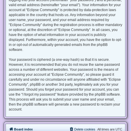
valid email address (hereinafter “your email”). Your information for your
account at “Eclipse Community” is protected by data-protection laws
applicable in the country that hosts us. Any information beyond your
user name, your password, and your email address required by
“Eclipse Community” during the registration process is either mandatory
or optional, at the discretion of “Eclipse Community”. In all cases, you
have the option of what information in your account is publicly
displayed. Furthermore, within your account, you have the option to opt-
in or opt-out of automatically generated emails from the phpBB
software.
Your password is ciphered (a one-way hash) so that it is secure.
However, it is recommended that you do not reuse the same password
across a number of different websites. Your password is the means of
accessing your account at “Eclipse Community”, so please guard it
carefully and under no circumstance will anyone affiliated with “Eclipse
Community”, phpBB or another 3rd party, legitimately ask you for your
password. Should you forget your password for your account, you can
use the “I forgot my password” feature provided by the phpBB software.
This process will ask you to submit your user name and your email,
then the phpBB software will generate a new password to reclaim your
account.
Board index
Delete cookies
All times are
UTC