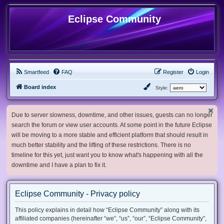
Eclipse Community
Smartfeed
FAQ
Register
Login
Board index
Style:
Due to server slowness, downtime, and other issues, guests can no longer
search the forum or view user accounts. At some point in the future Eclipse
will be moving to a more stable and efficient platform that should result in
much better stability and the lifting of these restrictions. There is no
timeline for this yet, just want you to know what's happening with all the
downtime and I have a plan to fix it.
Eclipse Community - Privacy policy
This policy explains in detail how “Eclipse Community” along with its
affiliated companies (hereinafter “we”, “us”, “our”, “Eclipse Community”,