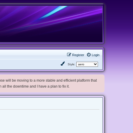
Register
Login
Style:
e will be moving to a more stable and efficient platform that
h all the downtime and I have a plan to fix it.