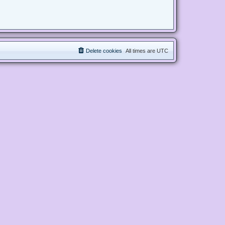
Delete cookies
All times are
UTC