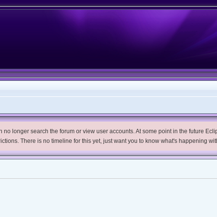
no longer search the forum or view user accounts. At some point in the future Eclips
trictions. There is no timeline for this yet, just want you to know what's happening wit