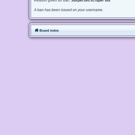
Reason given for ban:
Suspected scraper bot
A ban has been issued on your username.
Board index