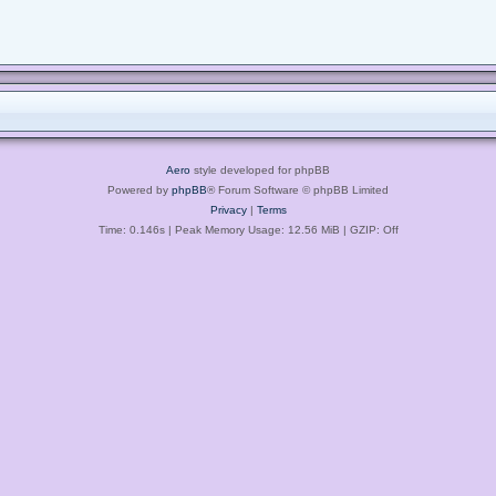
Aero
style developed for phpBB
Powered by
phpBB
® Forum Software © phpBB Limited
Privacy
|
Terms
Time: 0.146s
| Peak Memory Usage: 12.56 MiB | GZIP: Off