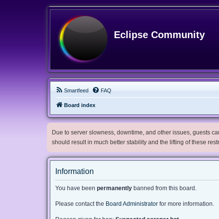
Eclipse Community
Smartfeed
FAQ
Board index
Due to server slowness, downtime, and other issues, guests can 
should result in much better stability and the lifting of these res
Information
You have been
permanently
banned from this board.
Please contact the
Board Administrator
for more information.