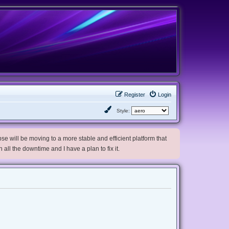
Register
Login
Style:
e will be moving to a more stable and efficient platform that
h all the downtime and I have a plan to fix it.