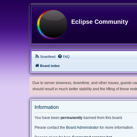
Eclipse Community
Smartfeed
FAQ
Board index
Due to server slowness, downtime, and other issues, guests can 
should result in much better stability and the lifting of these res
Information
You have been
permanently
banned from this board.
Please contact the
Board Administrator
for more information.