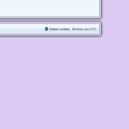
Delete cookies
All times are
UTC