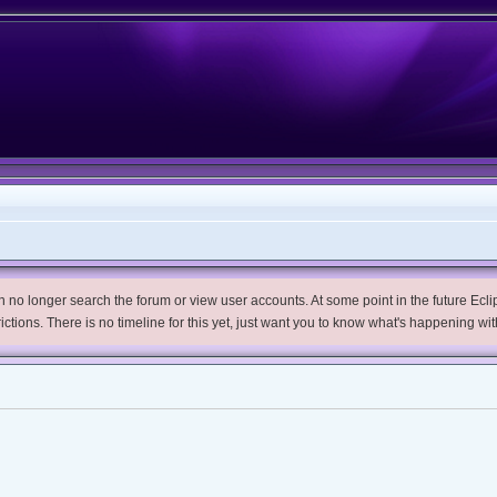
no longer search the forum or view user accounts. At some point in the future Eclips
trictions. There is no timeline for this yet, just want you to know what's happening wit