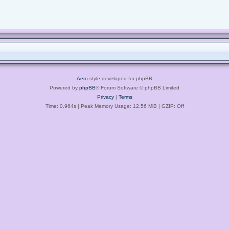
Aero
style developed for phpBB
Powered by
phpBB
® Forum Software © phpBB Limited
Privacy
|
Terms
Time: 0.964s
| Peak Memory Usage: 12.56 MiB | GZIP: Off