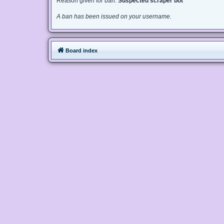
Reason given for ban:
Suspected scraper bot
A ban has been issued on your username.
Board index