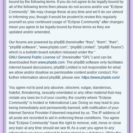
bound by the following terms. If you do not agree to be legally bound by
all of the following terms then please do not access and/or use “Eclipse
Community”. We may change these at any time and we’ll do our utmost
in informing you, though it would be prudent to review this regularly
yourself as your continued usage of “Eclipse Community” after changes
mean you agree to be legally bound by these terms as they are
updated and/or amended.
Our forums are powered by phpBB (hereinafter “they”, “them”, “their”,
“phpBB software”, “www.phpbb.com”, “phpBB Limited”, “phpBB Teams”)
which is a bulletin board solution released under the “
GNU General Public License v2
” (hereinafter “GPL”) and can be
downloaded from
www.phpbb.com
. The phpBB software only facilitates
internet based discussions; phpBB Limited is not responsible for what
we allow and/or disallow as permissible content and/or conduct. For
further information about phpBB, please see:
https://www.phpbb.com/
.
You agree not to post any abusive, obscene, vulgar, slanderous,
hateful, threatening, sexually-orientated or any other material that may
violate any laws be it of your country, the country where “Eclipse
Community” is hosted or International Law. Doing so may lead to you
being immediately and permanently banned, with notification of your
Internet Service Provider if deemed required by us. The IP address of
all posts are recorded to aid in enforcing these conditions. You agree
that “Eclipse Community” have the right to remove, edit, move or close
any topic at any time should we see fit. As a user you agree to any
information you have entered to being stored in a database. While this