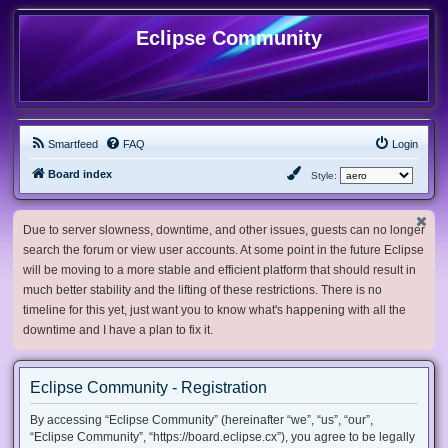
Eclipse Community
Smartfeed
FAQ
Login
Board index
Style:
Due to server slowness, downtime, and other issues, guests can no longer
search the forum or view user accounts. At some point in the future Eclipse
will be moving to a more stable and efficient platform that should result in
much better stability and the lifting of these restrictions. There is no
timeline for this yet, just want you to know what's happening with all the
downtime and I have a plan to fix it.
Eclipse Community - Registration
By accessing “Eclipse Community” (hereinafter “we”, “us”, “our”,
“Eclipse Community”, “https://board.eclipse.cx”), you agree to be legally