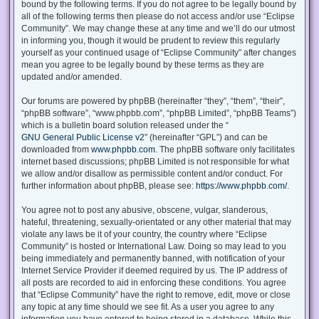
bound by the following terms. If you do not agree to be legally bound by
all of the following terms then please do not access and/or use “Eclipse
Community”. We may change these at any time and we’ll do our utmost
in informing you, though it would be prudent to review this regularly
yourself as your continued usage of “Eclipse Community” after changes
mean you agree to be legally bound by these terms as they are
updated and/or amended.
Our forums are powered by phpBB (hereinafter “they”, “them”, “their”,
“phpBB software”, “www.phpbb.com”, “phpBB Limited”, “phpBB Teams”)
which is a bulletin board solution released under the “
GNU General Public License v2
” (hereinafter “GPL”) and can be
downloaded from
www.phpbb.com
. The phpBB software only facilitates
internet based discussions; phpBB Limited is not responsible for what
we allow and/or disallow as permissible content and/or conduct. For
further information about phpBB, please see:
https://www.phpbb.com/
.
You agree not to post any abusive, obscene, vulgar, slanderous,
hateful, threatening, sexually-orientated or any other material that may
violate any laws be it of your country, the country where “Eclipse
Community” is hosted or International Law. Doing so may lead to you
being immediately and permanently banned, with notification of your
Internet Service Provider if deemed required by us. The IP address of
all posts are recorded to aid in enforcing these conditions. You agree
that “Eclipse Community” have the right to remove, edit, move or close
any topic at any time should we see fit. As a user you agree to any
information you have entered to being stored in a database. While this