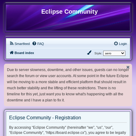
Eclipse Community
Smartfeed
FAQ
Login
Board index
Style:
Due to server slowness, downtime, and other issues, guests can no longer
search the forum or view user accounts. At some point in the future Eclipse
will be moving to a more stable and efficient platform that should result in
much better stability and the lifting of these restrictions. There is no
timeline for this yet, just want you to know what's happening with all the
downtime and I have a plan to fix it.
Eclipse Community - Registration
By accessing “Eclipse Community” (hereinafter “we”, “us”, “our”,
“Eclipse Community”, “https://board.eclipse.cx”), you agree to be legally