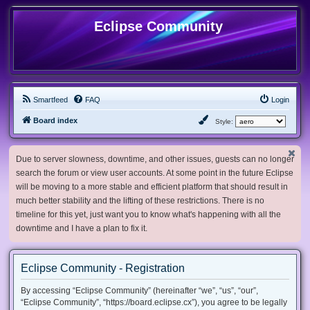
Eclipse Community
Smartfeed
FAQ
Login
Board index
Style:
Due to server slowness, downtime, and other issues, guests can no longer
search the forum or view user accounts. At some point in the future Eclipse
will be moving to a more stable and efficient platform that should result in
much better stability and the lifting of these restrictions. There is no
timeline for this yet, just want you to know what's happening with all the
downtime and I have a plan to fix it.
Eclipse Community - Registration
By accessing “Eclipse Community” (hereinafter “we”, “us”, “our”,
“Eclipse Community”, “https://board.eclipse.cx”), you agree to be legally