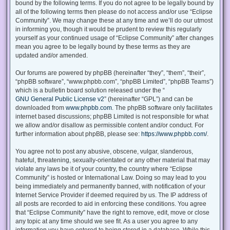
bound by the following terms. If you do not agree to be legally bound by
all of the following terms then please do not access and/or use “Eclipse
Community”. We may change these at any time and we’ll do our utmost
in informing you, though it would be prudent to review this regularly
yourself as your continued usage of “Eclipse Community” after changes
mean you agree to be legally bound by these terms as they are
updated and/or amended.
Our forums are powered by phpBB (hereinafter “they”, “them”, “their”,
“phpBB software”, “www.phpbb.com”, “phpBB Limited”, “phpBB Teams”)
which is a bulletin board solution released under the “
GNU General Public License v2
” (hereinafter “GPL”) and can be
downloaded from
www.phpbb.com
. The phpBB software only facilitates
internet based discussions; phpBB Limited is not responsible for what
we allow and/or disallow as permissible content and/or conduct. For
further information about phpBB, please see:
https://www.phpbb.com/
.
You agree not to post any abusive, obscene, vulgar, slanderous,
hateful, threatening, sexually-orientated or any other material that may
violate any laws be it of your country, the country where “Eclipse
Community” is hosted or International Law. Doing so may lead to you
being immediately and permanently banned, with notification of your
Internet Service Provider if deemed required by us. The IP address of
all posts are recorded to aid in enforcing these conditions. You agree
that “Eclipse Community” have the right to remove, edit, move or close
any topic at any time should we see fit. As a user you agree to any
information you have entered to being stored in a database. While this