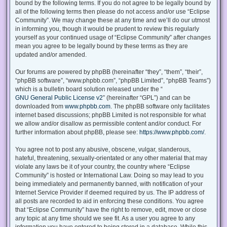
bound by the following terms. If you do not agree to be legally bound by
all of the following terms then please do not access and/or use “Eclipse
Community”. We may change these at any time and we’ll do our utmost
in informing you, though it would be prudent to review this regularly
yourself as your continued usage of “Eclipse Community” after changes
mean you agree to be legally bound by these terms as they are
updated and/or amended.
Our forums are powered by phpBB (hereinafter “they”, “them”, “their”,
“phpBB software”, “www.phpbb.com”, “phpBB Limited”, “phpBB Teams”)
which is a bulletin board solution released under the “
GNU General Public License v2
” (hereinafter “GPL”) and can be
downloaded from
www.phpbb.com
. The phpBB software only facilitates
internet based discussions; phpBB Limited is not responsible for what
we allow and/or disallow as permissible content and/or conduct. For
further information about phpBB, please see:
https://www.phpbb.com/
.
You agree not to post any abusive, obscene, vulgar, slanderous,
hateful, threatening, sexually-orientated or any other material that may
violate any laws be it of your country, the country where “Eclipse
Community” is hosted or International Law. Doing so may lead to you
being immediately and permanently banned, with notification of your
Internet Service Provider if deemed required by us. The IP address of
all posts are recorded to aid in enforcing these conditions. You agree
that “Eclipse Community” have the right to remove, edit, move or close
any topic at any time should we see fit. As a user you agree to any
information you have entered to being stored in a database. While this