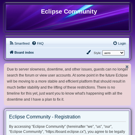
Eclipse Community
Smartfeed
FAQ
Login
Board index
Style:
Due to server slowness, downtime, and other issues, guests can no longer
search the forum or view user accounts. At some point in the future Eclipse
will be moving to a more stable and efficient platform that should result in
much better stability and the lifting of these restrictions. There is no
timeline for this yet, just want you to know what's happening with all the
downtime and I have a plan to fix it.
Eclipse Community - Registration
By accessing “Eclipse Community” (hereinafter “we”, “us”, “our”,
“Eclipse Community”, “https://board.eclipse.cx”), you agree to be legally