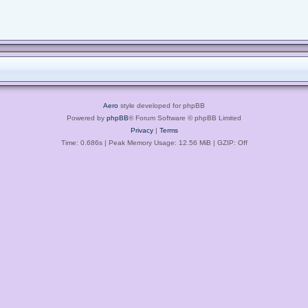
Aero
style developed for phpBB
Powered by
phpBB
® Forum Software © phpBB Limited
Privacy
|
Terms
Time: 0.686s
| Peak Memory Usage: 12.56 MiB | GZIP: Off