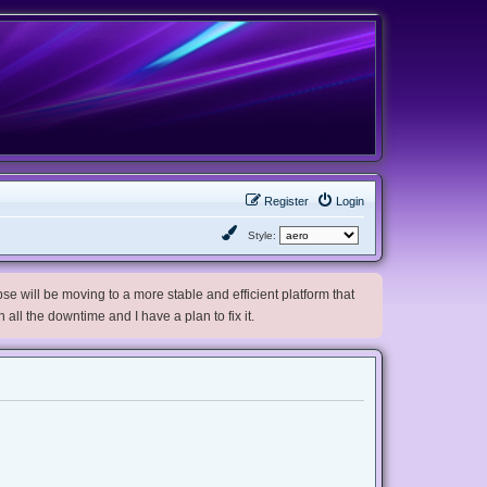
Register
Login
Style:
e will be moving to a more stable and efficient platform that
h all the downtime and I have a plan to fix it.