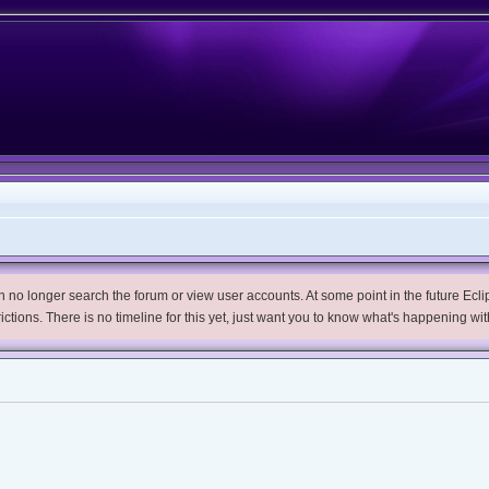
no longer search the forum or view user accounts. At some point in the future Eclips
trictions. There is no timeline for this yet, just want you to know what's happening wit