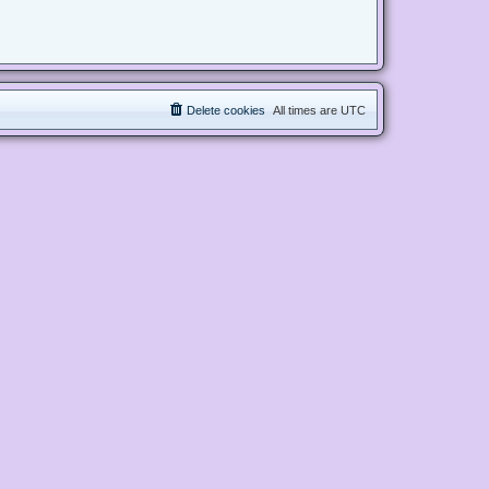
Delete cookies
All times are
UTC