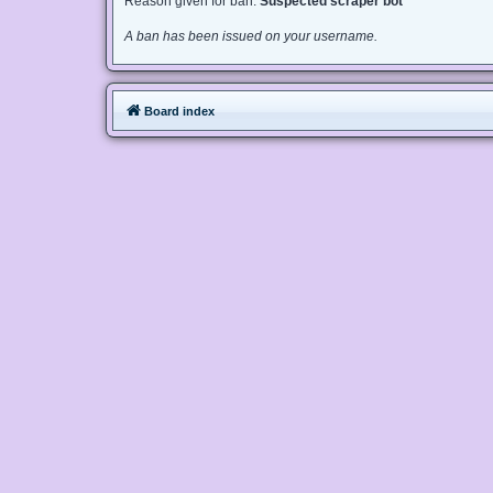
Reason given for ban:
Suspected scraper bot
A ban has been issued on your username.
Board index