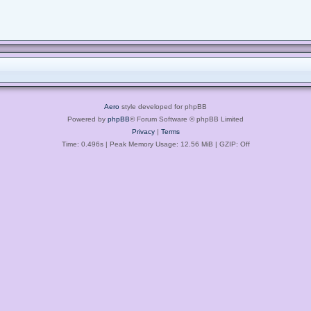
Aero
style developed for phpBB
Powered by
phpBB
® Forum Software © phpBB Limited
Privacy
|
Terms
Time: 0.496s
| Peak Memory Usage: 12.56 MiB | GZIP: Off