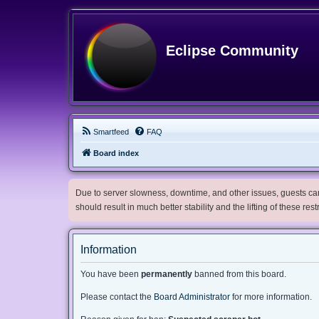
Eclipse Community
Smartfeed
FAQ
Board index
Due to server slowness, downtime, and other issues, guests can 
should result in much better stability and the lifting of these res
Information
You have been
permanently
banned from this board.
Please contact the
Board Administrator
for more information.