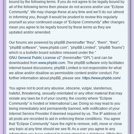
bound by the following terms. If you do not agree to be legally bound by
all of the following terms then please do not access and/or use “Eclipse
Community”. We may change these at any time and we’ll do our utmost
in informing you, though it would be prudent to review this regularly
yourself as your continued usage of “Eclipse Community” after changes
mean you agree to be legally bound by these terms as they are
updated and/or amended.
Our forums are powered by phpBB (hereinafter “they”, “them”, “their”,
“phpBB software”, “www.phpbb.com”, “phpBB Limited”, “phpBB Teams”)
which is a bulletin board solution released under the “
GNU General Public License v2
” (hereinafter “GPL”) and can be
downloaded from
www.phpbb.com
. The phpBB software only facilitates
internet based discussions; phpBB Limited is not responsible for what
we allow and/or disallow as permissible content and/or conduct. For
further information about phpBB, please see:
https://www.phpbb.com/
.
You agree not to post any abusive, obscene, vulgar, slanderous,
hateful, threatening, sexually-orientated or any other material that may
violate any laws be it of your country, the country where “Eclipse
Community” is hosted or International Law. Doing so may lead to you
being immediately and permanently banned, with notification of your
Internet Service Provider if deemed required by us. The IP address of
all posts are recorded to aid in enforcing these conditions. You agree
that “Eclipse Community” have the right to remove, edit, move or close
any topic at any time should we see fit. As a user you agree to any
information you have entered to being stored in a database. While this