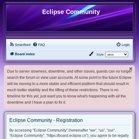
Eclipse Community
Smartfeed
FAQ
Login
Board index
Style:
Due to server slowness, downtime, and other issues, guests can no longer
search the forum or view user accounts. At some point in the future Eclipse
will be moving to a more stable and efficient platform that should result in
much better stability and the lifting of these restrictions. There is no
timeline for this yet, just want you to know what's happening with all the
downtime and I have a plan to fix it.
Eclipse Community - Registration
By accessing “Eclipse Community” (hereinafter “we”, “us”, “our”,
“Eclipse Community”, “https://board.eclipse.cx”), you agree to be legally