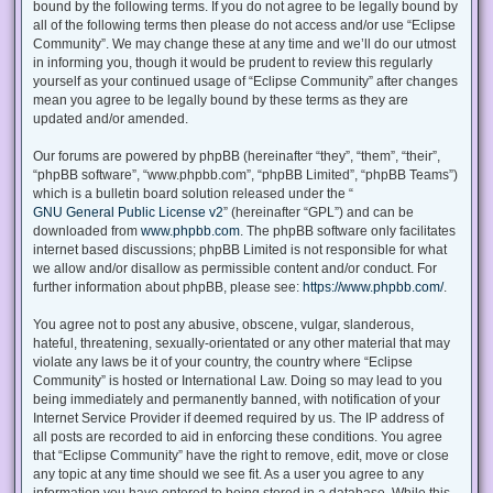
bound by the following terms. If you do not agree to be legally bound by
all of the following terms then please do not access and/or use “Eclipse
Community”. We may change these at any time and we’ll do our utmost
in informing you, though it would be prudent to review this regularly
yourself as your continued usage of “Eclipse Community” after changes
mean you agree to be legally bound by these terms as they are
updated and/or amended.
Our forums are powered by phpBB (hereinafter “they”, “them”, “their”,
“phpBB software”, “www.phpbb.com”, “phpBB Limited”, “phpBB Teams”)
which is a bulletin board solution released under the “
GNU General Public License v2
” (hereinafter “GPL”) and can be
downloaded from
www.phpbb.com
. The phpBB software only facilitates
internet based discussions; phpBB Limited is not responsible for what
we allow and/or disallow as permissible content and/or conduct. For
further information about phpBB, please see:
https://www.phpbb.com/
.
You agree not to post any abusive, obscene, vulgar, slanderous,
hateful, threatening, sexually-orientated or any other material that may
violate any laws be it of your country, the country where “Eclipse
Community” is hosted or International Law. Doing so may lead to you
being immediately and permanently banned, with notification of your
Internet Service Provider if deemed required by us. The IP address of
all posts are recorded to aid in enforcing these conditions. You agree
that “Eclipse Community” have the right to remove, edit, move or close
any topic at any time should we see fit. As a user you agree to any
information you have entered to being stored in a database. While this