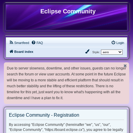
Eclipse Community
Smartfeed
FAQ
Login
Board index
Style:
Due to server slowness, downtime, and other issues, guests can no longer
search the forum or view user accounts. At some point in the future Eclipse
will be moving to a more stable and efficient platform that should result in
much better stability and the lifting of these restrictions. There is no
timeline for this yet, just want you to know what's happening with all the
downtime and I have a plan to fix it.
Eclipse Community - Registration
By accessing “Eclipse Community” (hereinafter “we”, “us”, “our”,
“Eclipse Community”, “https://board.eclipse.cx”), you agree to be legally