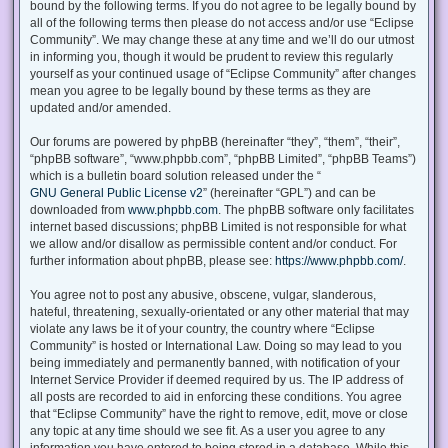
bound by the following terms. If you do not agree to be legally bound by
all of the following terms then please do not access and/or use “Eclipse
Community”. We may change these at any time and we’ll do our utmost
in informing you, though it would be prudent to review this regularly
yourself as your continued usage of “Eclipse Community” after changes
mean you agree to be legally bound by these terms as they are
updated and/or amended.
Our forums are powered by phpBB (hereinafter “they”, “them”, “their”,
“phpBB software”, “www.phpbb.com”, “phpBB Limited”, “phpBB Teams”)
which is a bulletin board solution released under the “
GNU General Public License v2
” (hereinafter “GPL”) and can be
downloaded from
www.phpbb.com
. The phpBB software only facilitates
internet based discussions; phpBB Limited is not responsible for what
we allow and/or disallow as permissible content and/or conduct. For
further information about phpBB, please see:
https://www.phpbb.com/
.
You agree not to post any abusive, obscene, vulgar, slanderous,
hateful, threatening, sexually-orientated or any other material that may
violate any laws be it of your country, the country where “Eclipse
Community” is hosted or International Law. Doing so may lead to you
being immediately and permanently banned, with notification of your
Internet Service Provider if deemed required by us. The IP address of
all posts are recorded to aid in enforcing these conditions. You agree
that “Eclipse Community” have the right to remove, edit, move or close
any topic at any time should we see fit. As a user you agree to any
information you have entered to being stored in a database. While this