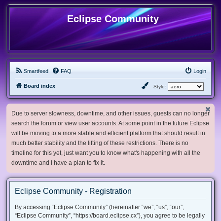
Eclipse Community
Smartfeed
FAQ
Login
Board index
Style:
Due to server slowness, downtime, and other issues, guests can no longer
search the forum or view user accounts. At some point in the future Eclipse
will be moving to a more stable and efficient platform that should result in
much better stability and the lifting of these restrictions. There is no
timeline for this yet, just want you to know what's happening with all the
downtime and I have a plan to fix it.
Eclipse Community - Registration
By accessing “Eclipse Community” (hereinafter “we”, “us”, “our”,
“Eclipse Community”, “https://board.eclipse.cx”), you agree to be legally