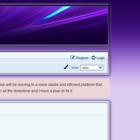
Register
Login
Style:
e will be moving to a more stable and efficient platform that
h all the downtime and I have a plan to fix it.