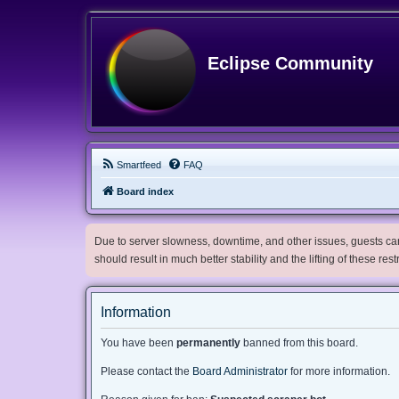
Eclipse Community
Smartfeed
FAQ
Board index
Due to server slowness, downtime, and other issues, guests can 
should result in much better stability and the lifting of these res
Information
You have been
permanently
banned from this board.
Please contact the
Board Administrator
for more information.