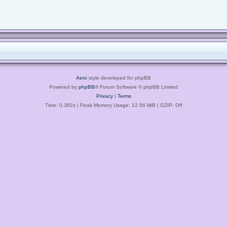
Aero
style developed for phpBB
Powered by
phpBB
® Forum Software © phpBB Limited
Privacy
|
Terms
Time: 0.382s
| Peak Memory Usage: 12.56 MiB | GZIP: Off