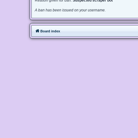
Reason given for ban:
Suspected scraper bot
A ban has been issued on your username.
Board index