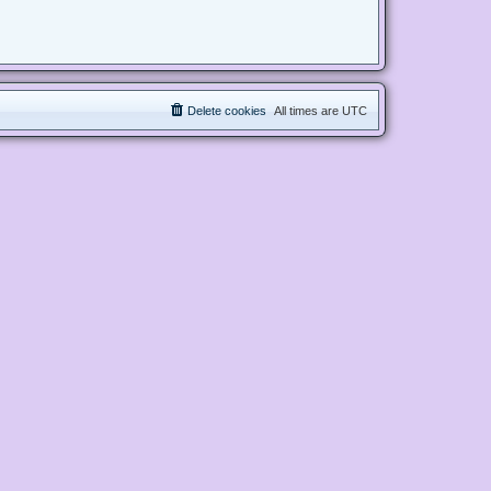
Delete cookies
All times are
UTC