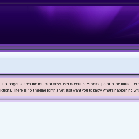
no longer search the forum or view user accounts. At some point in the future Eclips
trictions. There is no timeline for this yet, just want you to know what's happening wit