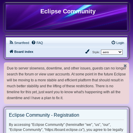
Eclipse Community
Smartfeed
FAQ
Login
Board index
Style:
Due to server slowness, downtime, and other issues, guests can no longer
search the forum or view user accounts. At some point in the future Eclipse
will be moving to a more stable and efficient platform that should result in
much better stability and the lifting of these restrictions. There is no
timeline for this yet, just want you to know what's happening with all the
downtime and I have a plan to fix it.
Eclipse Community - Registration
By accessing “Eclipse Community” (hereinafter “we”, “us”, “our”,
“Eclipse Community”, “https://board.eclipse.cx”), you agree to be legally