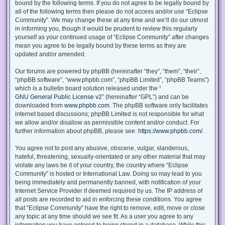
bound by the following terms. If you do not agree to be legally bound by
all of the following terms then please do not access and/or use “Eclipse
Community”. We may change these at any time and we’ll do our utmost
in informing you, though it would be prudent to review this regularly
yourself as your continued usage of “Eclipse Community” after changes
mean you agree to be legally bound by these terms as they are
updated and/or amended.
Our forums are powered by phpBB (hereinafter “they”, “them”, “their”,
“phpBB software”, “www.phpbb.com”, “phpBB Limited”, “phpBB Teams”)
which is a bulletin board solution released under the “
GNU General Public License v2
” (hereinafter “GPL”) and can be
downloaded from
www.phpbb.com
. The phpBB software only facilitates
internet based discussions; phpBB Limited is not responsible for what
we allow and/or disallow as permissible content and/or conduct. For
further information about phpBB, please see:
https://www.phpbb.com/
.
You agree not to post any abusive, obscene, vulgar, slanderous,
hateful, threatening, sexually-orientated or any other material that may
violate any laws be it of your country, the country where “Eclipse
Community” is hosted or International Law. Doing so may lead to you
being immediately and permanently banned, with notification of your
Internet Service Provider if deemed required by us. The IP address of
all posts are recorded to aid in enforcing these conditions. You agree
that “Eclipse Community” have the right to remove, edit, move or close
any topic at any time should we see fit. As a user you agree to any
information you have entered to being stored in a database. While this