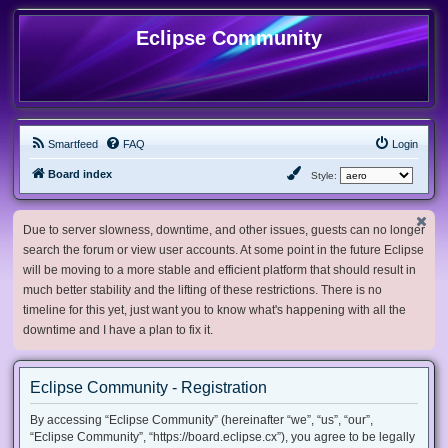
Eclipse Community
Smartfeed
FAQ
Login
Board index
Style:
Due to server slowness, downtime, and other issues, guests can no longer
search the forum or view user accounts. At some point in the future Eclipse
will be moving to a more stable and efficient platform that should result in
much better stability and the lifting of these restrictions. There is no
timeline for this yet, just want you to know what's happening with all the
downtime and I have a plan to fix it.
Eclipse Community - Registration
By accessing “Eclipse Community” (hereinafter “we”, “us”, “our”,
“Eclipse Community”, “https://board.eclipse.cx”), you agree to be legally