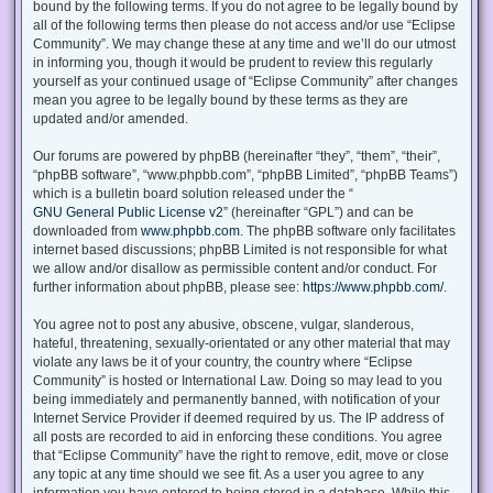
bound by the following terms. If you do not agree to be legally bound by
all of the following terms then please do not access and/or use “Eclipse
Community”. We may change these at any time and we’ll do our utmost
in informing you, though it would be prudent to review this regularly
yourself as your continued usage of “Eclipse Community” after changes
mean you agree to be legally bound by these terms as they are
updated and/or amended.
Our forums are powered by phpBB (hereinafter “they”, “them”, “their”,
“phpBB software”, “www.phpbb.com”, “phpBB Limited”, “phpBB Teams”)
which is a bulletin board solution released under the “
GNU General Public License v2
” (hereinafter “GPL”) and can be
downloaded from
www.phpbb.com
. The phpBB software only facilitates
internet based discussions; phpBB Limited is not responsible for what
we allow and/or disallow as permissible content and/or conduct. For
further information about phpBB, please see:
https://www.phpbb.com/
.
You agree not to post any abusive, obscene, vulgar, slanderous,
hateful, threatening, sexually-orientated or any other material that may
violate any laws be it of your country, the country where “Eclipse
Community” is hosted or International Law. Doing so may lead to you
being immediately and permanently banned, with notification of your
Internet Service Provider if deemed required by us. The IP address of
all posts are recorded to aid in enforcing these conditions. You agree
that “Eclipse Community” have the right to remove, edit, move or close
any topic at any time should we see fit. As a user you agree to any
information you have entered to being stored in a database. While this