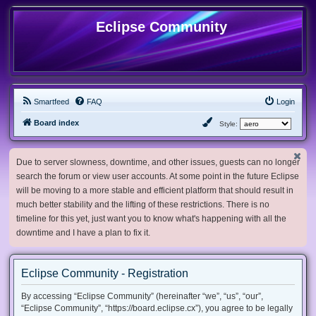
Eclipse Community
Smartfeed
FAQ
Login
Board index
Style:
Due to server slowness, downtime, and other issues, guests can no longer
search the forum or view user accounts. At some point in the future Eclipse
will be moving to a more stable and efficient platform that should result in
much better stability and the lifting of these restrictions. There is no
timeline for this yet, just want you to know what's happening with all the
downtime and I have a plan to fix it.
Eclipse Community - Registration
By accessing “Eclipse Community” (hereinafter “we”, “us”, “our”,
“Eclipse Community”, “https://board.eclipse.cx”), you agree to be legally