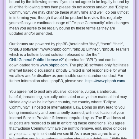
bound by the following terms. If you do not agree to be legally bound by
all of the following terms then please do not access and/or use “Eclipse
Community”. We may change these at any time and we’ll do our utmost
in informing you, though it would be prudent to review this regularly
yourself as your continued usage of “Eclipse Community” after changes
mean you agree to be legally bound by these terms as they are
updated and/or amended.
Our forums are powered by phpBB (hereinafter “they”, “them”, “their”,
“phpBB software”, “www.phpbb.com”, “phpBB Limited”, “phpBB Teams”)
which is a bulletin board solution released under the “
GNU General Public License v2
” (hereinafter “GPL”) and can be
downloaded from
www.phpbb.com
. The phpBB software only facilitates
internet based discussions; phpBB Limited is not responsible for what
we allow and/or disallow as permissible content and/or conduct. For
further information about phpBB, please see:
https://www.phpbb.com/
.
You agree not to post any abusive, obscene, vulgar, slanderous,
hateful, threatening, sexually-orientated or any other material that may
violate any laws be it of your country, the country where “Eclipse
Community” is hosted or International Law. Doing so may lead to you
being immediately and permanently banned, with notification of your
Internet Service Provider if deemed required by us. The IP address of
all posts are recorded to aid in enforcing these conditions. You agree
that “Eclipse Community” have the right to remove, edit, move or close
any topic at any time should we see fit. As a user you agree to any
information you have entered to being stored in a database. While this