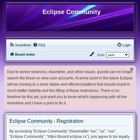
Eclipse Community
Smartfeed
FAQ
Login
Board index
Style:
Due to server slowness, downtime, and other issues, guests can no longer
search the forum or view user accounts. At some point in the future Eclipse
will be moving to a more stable and efficient platform that should result in
much better stability and the lifting of these restrictions. There is no
timeline for this yet, just want you to know what's happening with all the
downtime and I have a plan to fix it.
Eclipse Community - Registration
By accessing “Eclipse Community” (hereinafter “we”, “us”, “our”,
“Eclipse Community”, “https://board.eclipse.cx”), you agree to be legally