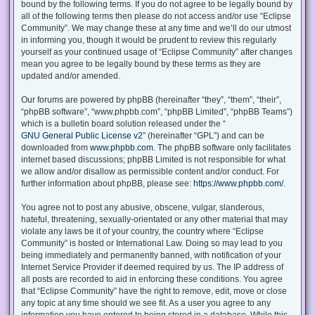
bound by the following terms. If you do not agree to be legally bound by
all of the following terms then please do not access and/or use “Eclipse
Community”. We may change these at any time and we’ll do our utmost
in informing you, though it would be prudent to review this regularly
yourself as your continued usage of “Eclipse Community” after changes
mean you agree to be legally bound by these terms as they are
updated and/or amended.
Our forums are powered by phpBB (hereinafter “they”, “them”, “their”,
“phpBB software”, “www.phpbb.com”, “phpBB Limited”, “phpBB Teams”)
which is a bulletin board solution released under the “
GNU General Public License v2
” (hereinafter “GPL”) and can be
downloaded from
www.phpbb.com
. The phpBB software only facilitates
internet based discussions; phpBB Limited is not responsible for what
we allow and/or disallow as permissible content and/or conduct. For
further information about phpBB, please see:
https://www.phpbb.com/
.
You agree not to post any abusive, obscene, vulgar, slanderous,
hateful, threatening, sexually-orientated or any other material that may
violate any laws be it of your country, the country where “Eclipse
Community” is hosted or International Law. Doing so may lead to you
being immediately and permanently banned, with notification of your
Internet Service Provider if deemed required by us. The IP address of
all posts are recorded to aid in enforcing these conditions. You agree
that “Eclipse Community” have the right to remove, edit, move or close
any topic at any time should we see fit. As a user you agree to any
information you have entered to being stored in a database. While this