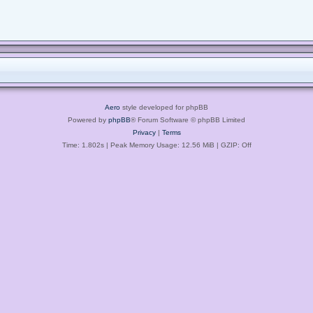
Aero
style developed for phpBB
Powered by
phpBB
® Forum Software © phpBB Limited
Privacy
|
Terms
Time: 1.802s
| Peak Memory Usage: 12.56 MiB | GZIP: Off