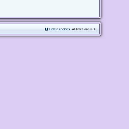
Delete cookies
All times are
UTC