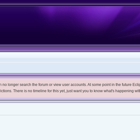
no longer search the forum or view user accounts. At some point in the future Eclips
trictions. There is no timeline for this yet, just want you to know what's happening wit