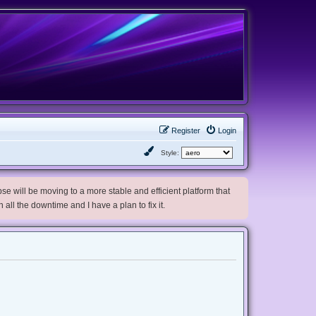
Register
Login
Style:
e will be moving to a more stable and efficient platform that
h all the downtime and I have a plan to fix it.