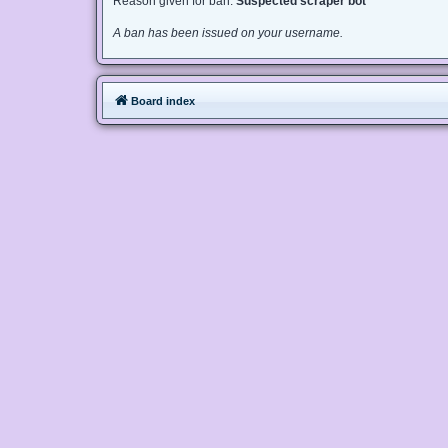
Reason given for ban:
Suspected scraper bot
A ban has been issued on your username.
Board index