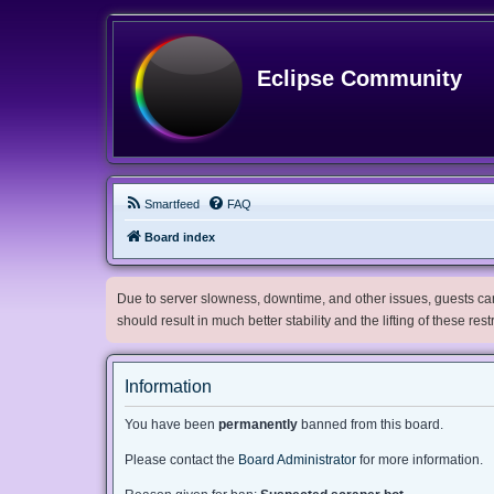
Eclipse Community
Smartfeed
FAQ
Board index
Due to server slowness, downtime, and other issues, guests can 
should result in much better stability and the lifting of these res
Information
You have been
permanently
banned from this board.
Please contact the
Board Administrator
for more information.