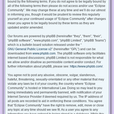
bound by the following terms. If you do not agree to be legally bound by
all of the following terms then please do not access and/or use “Eclipse
Community”. We may change these at any time and we’ll do our utmost
in informing you, though it would be prudent to review this regularly
yourself as your continued usage of “Eclipse Community” after changes
mean you agree to be legally bound by these terms as they are
updated and/or amended.
Our forums are powered by phpBB (hereinafter “they”, “them”, “their”,
“phpBB software”, “www.phpbb.com”, “phpBB Limited”, “phpBB Teams”)
which is a bulletin board solution released under the “
GNU General Public License v2
” (hereinafter “GPL”) and can be
downloaded from
www.phpbb.com
. The phpBB software only facilitates
internet based discussions; phpBB Limited is not responsible for what
we allow and/or disallow as permissible content and/or conduct. For
further information about phpBB, please see:
https://www.phpbb.com/
.
You agree not to post any abusive, obscene, vulgar, slanderous,
hateful, threatening, sexually-orientated or any other material that may
violate any laws be it of your country, the country where “Eclipse
Community” is hosted or International Law. Doing so may lead to you
being immediately and permanently banned, with notification of your
Internet Service Provider if deemed required by us. The IP address of
all posts are recorded to aid in enforcing these conditions. You agree
that “Eclipse Community” have the right to remove, edit, move or close
any topic at any time should we see fit. As a user you agree to any
information you have entered to being stored in a database. While this