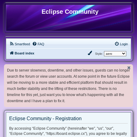
Eclipse Community
Smartfeed
FAQ
Login
Board index
Style:
Due to server slowness, downtime, and other issues, guests can no longer
search the forum or view user accounts. At some point in the future Eclipse
will be moving to a more stable and efficient platform that should result in
much better stability and the lifting of these restrictions. There is no
timeline for this yet, just want you to know what's happening with all the
downtime and I have a plan to fix it.
Eclipse Community - Registration
By accessing “Eclipse Community” (hereinafter “we”, “us”, “our”,
“Eclipse Community”, “https://board.eclipse.cx”), you agree to be legally