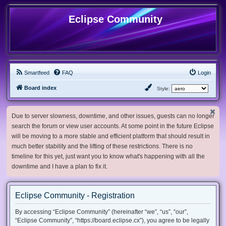
Eclipse Community
Smartfeed
FAQ
Login
Board index
Style:
Due to server slowness, downtime, and other issues, guests can no longer
search the forum or view user accounts. At some point in the future Eclipse
will be moving to a more stable and efficient platform that should result in
much better stability and the lifting of these restrictions. There is no
timeline for this yet, just want you to know what's happening with all the
downtime and I have a plan to fix it.
Eclipse Community - Registration
By accessing “Eclipse Community” (hereinafter “we”, “us”, “our”,
“Eclipse Community”, “https://board.eclipse.cx”), you agree to be legally