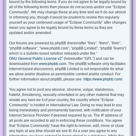
bound by the following terms. If you do not agree to be legally bound by
all of the following terms then please do not access and/or use “Eclipse
Community”. We may change these at any time and we’ll do our utmost
in informing you, though it would be prudent to review this regularly
yourself as your continued usage of “Eclipse Community” after changes
mean you agree to be legally bound by these terms as they are
updated and/or amended.
Our forums are powered by phpBB (hereinafter “they”, “them”, “their”,
“phpBB software”, “www.phpbb.com”, “phpBB Limited”, “phpBB Teams”)
which is a bulletin board solution released under the “
GNU General Public License v2
” (hereinafter “GPL”) and can be
downloaded from
www.phpbb.com
. The phpBB software only facilitates
internet based discussions; phpBB Limited is not responsible for what
we allow and/or disallow as permissible content and/or conduct. For
further information about phpBB, please see:
https://www.phpbb.com/
.
You agree not to post any abusive, obscene, vulgar, slanderous,
hateful, threatening, sexually-orientated or any other material that may
violate any laws be it of your country, the country where “Eclipse
Community” is hosted or International Law. Doing so may lead to you
being immediately and permanently banned, with notification of your
Internet Service Provider if deemed required by us. The IP address of
all posts are recorded to aid in enforcing these conditions. You agree
that “Eclipse Community” have the right to remove, edit, move or close
any topic at any time should we see fit. As a user you agree to any
information you have entered to being stored in a database. While this