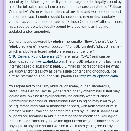
bound by the following terms. If you do not agree to be legally bound by
all of the following terms then please do not access and/or use “Eclipse
Community”. We may change these at any time and we’ll do our utmost
in informing you, though it would be prudent to review this regularly
yourself as your continued usage of “Eclipse Community” after changes
mean you agree to be legally bound by these terms as they are
updated and/or amended.
Our forums are powered by phpBB (hereinafter “they”, “them”, “their”,
“phpBB software”, “www.phpbb.com”, “phpBB Limited”, “phpBB Teams”)
which is a bulletin board solution released under the “
GNU General Public License v2
” (hereinafter “GPL”) and can be
downloaded from
www.phpbb.com
. The phpBB software only facilitates
internet based discussions; phpBB Limited is not responsible for what
we allow and/or disallow as permissible content and/or conduct. For
further information about phpBB, please see:
https://www.phpbb.com/
.
You agree not to post any abusive, obscene, vulgar, slanderous,
hateful, threatening, sexually-orientated or any other material that may
violate any laws be it of your country, the country where “Eclipse
Community” is hosted or International Law. Doing so may lead to you
being immediately and permanently banned, with notification of your
Internet Service Provider if deemed required by us. The IP address of
all posts are recorded to aid in enforcing these conditions. You agree
that “Eclipse Community” have the right to remove, edit, move or close
any topic at any time should we see fit. As a user you agree to any
information you have entered to being stored in a database. While this