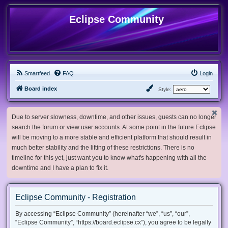
Eclipse Community
Smartfeed
FAQ
Login
Board index
Style:
Due to server slowness, downtime, and other issues, guests can no longer
search the forum or view user accounts. At some point in the future Eclipse
will be moving to a more stable and efficient platform that should result in
much better stability and the lifting of these restrictions. There is no
timeline for this yet, just want you to know what's happening with all the
downtime and I have a plan to fix it.
Eclipse Community - Registration
By accessing “Eclipse Community” (hereinafter “we”, “us”, “our”,
“Eclipse Community”, “https://board.eclipse.cx”), you agree to be legally