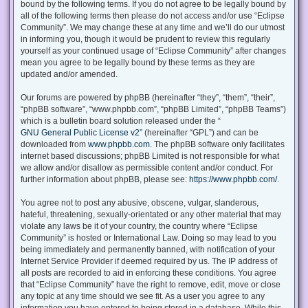
bound by the following terms. If you do not agree to be legally bound by
all of the following terms then please do not access and/or use “Eclipse
Community”. We may change these at any time and we’ll do our utmost
in informing you, though it would be prudent to review this regularly
yourself as your continued usage of “Eclipse Community” after changes
mean you agree to be legally bound by these terms as they are
updated and/or amended.
Our forums are powered by phpBB (hereinafter “they”, “them”, “their”,
“phpBB software”, “www.phpbb.com”, “phpBB Limited”, “phpBB Teams”)
which is a bulletin board solution released under the “
GNU General Public License v2
” (hereinafter “GPL”) and can be
downloaded from
www.phpbb.com
. The phpBB software only facilitates
internet based discussions; phpBB Limited is not responsible for what
we allow and/or disallow as permissible content and/or conduct. For
further information about phpBB, please see:
https://www.phpbb.com/
.
You agree not to post any abusive, obscene, vulgar, slanderous,
hateful, threatening, sexually-orientated or any other material that may
violate any laws be it of your country, the country where “Eclipse
Community” is hosted or International Law. Doing so may lead to you
being immediately and permanently banned, with notification of your
Internet Service Provider if deemed required by us. The IP address of
all posts are recorded to aid in enforcing these conditions. You agree
that “Eclipse Community” have the right to remove, edit, move or close
any topic at any time should we see fit. As a user you agree to any
information you have entered to being stored in a database. While this