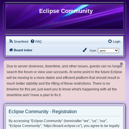
Eclipse Community
Smartfeed
FAQ
Login
Board index
Style:
Due to server slowness, downtime, and other issues, guests can no longer
search the forum or view user accounts. At some point in the future Eclipse
will be moving to a more stable and efficient platform that should result in
much better stability and the lifting of these restrictions. There is no
timeline for this yet, just want you to know what's happening with all the
downtime and I have a plan to fix it.
Eclipse Community - Registration
By accessing “Eclipse Community” (hereinafter “we”, “us”, “our”,
“Eclipse Community”, “https://board.eclipse.cx”), you agree to be legally