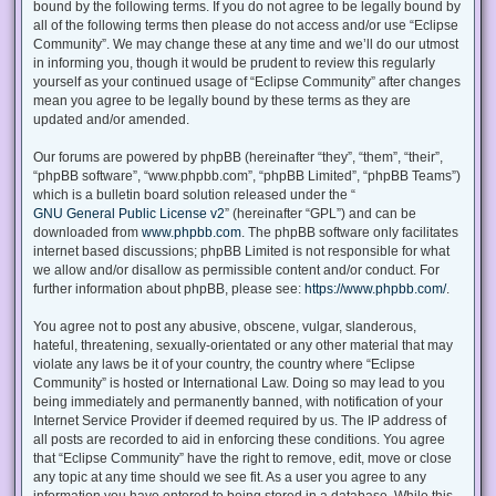
bound by the following terms. If you do not agree to be legally bound by
all of the following terms then please do not access and/or use “Eclipse
Community”. We may change these at any time and we’ll do our utmost
in informing you, though it would be prudent to review this regularly
yourself as your continued usage of “Eclipse Community” after changes
mean you agree to be legally bound by these terms as they are
updated and/or amended.
Our forums are powered by phpBB (hereinafter “they”, “them”, “their”,
“phpBB software”, “www.phpbb.com”, “phpBB Limited”, “phpBB Teams”)
which is a bulletin board solution released under the “
GNU General Public License v2
” (hereinafter “GPL”) and can be
downloaded from
www.phpbb.com
. The phpBB software only facilitates
internet based discussions; phpBB Limited is not responsible for what
we allow and/or disallow as permissible content and/or conduct. For
further information about phpBB, please see:
https://www.phpbb.com/
.
You agree not to post any abusive, obscene, vulgar, slanderous,
hateful, threatening, sexually-orientated or any other material that may
violate any laws be it of your country, the country where “Eclipse
Community” is hosted or International Law. Doing so may lead to you
being immediately and permanently banned, with notification of your
Internet Service Provider if deemed required by us. The IP address of
all posts are recorded to aid in enforcing these conditions. You agree
that “Eclipse Community” have the right to remove, edit, move or close
any topic at any time should we see fit. As a user you agree to any
information you have entered to being stored in a database. While this