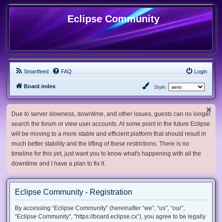
Eclipse Community
Smartfeed
FAQ
Login
Board index
Style:
Due to server slowness, downtime, and other issues, guests can no longer
search the forum or view user accounts. At some point in the future Eclipse
will be moving to a more stable and efficient platform that should result in
much better stability and the lifting of these restrictions. There is no
timeline for this yet, just want you to know what's happening with all the
downtime and I have a plan to fix it.
Eclipse Community - Registration
By accessing “Eclipse Community” (hereinafter “we”, “us”, “our”,
“Eclipse Community”, “https://board.eclipse.cx”), you agree to be legally