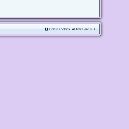
Delete cookies
All times are
UTC