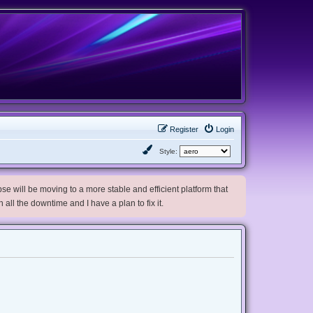
Register
Login
Style:
e will be moving to a more stable and efficient platform that
h all the downtime and I have a plan to fix it.