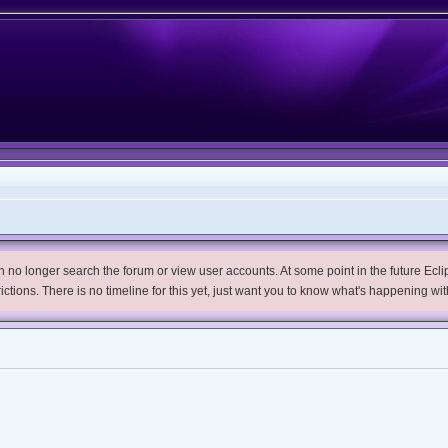
no longer search the forum or view user accounts. At some point in the future Eclips
trictions. There is no timeline for this yet, just want you to know what's happening wit