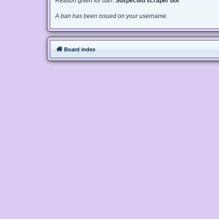
Reason given for ban:
Suspected scraper bot
A ban has been issued on your username.
Board index