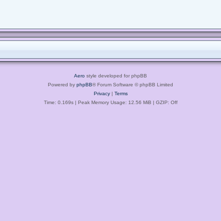
Aero
style developed for phpBB
Powered by
phpBB
® Forum Software © phpBB Limited
Privacy
|
Terms
Time: 0.169s
| Peak Memory Usage: 12.56 MiB | GZIP: Off