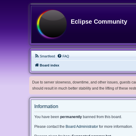
Eclipse Community
Smartfeed
FAQ
Board index
Due to server slowness, downtime, and other issues, guests can 
should result in much better stability and the lifting of these res
Information
You have been
permanently
banned from this board.
Please contact the
Board Administrator
for more information.