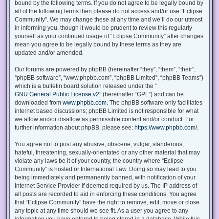
bound by the following terms. If you do not agree to be legally bound by
all of the following terms then please do not access and/or use “Eclipse
Community”. We may change these at any time and we’ll do our utmost
in informing you, though it would be prudent to review this regularly
yourself as your continued usage of “Eclipse Community” after changes
mean you agree to be legally bound by these terms as they are
updated and/or amended.
Our forums are powered by phpBB (hereinafter “they”, “them”, “their”,
“phpBB software”, “www.phpbb.com”, “phpBB Limited”, “phpBB Teams”)
which is a bulletin board solution released under the “
GNU General Public License v2
” (hereinafter “GPL”) and can be
downloaded from
www.phpbb.com
. The phpBB software only facilitates
internet based discussions; phpBB Limited is not responsible for what
we allow and/or disallow as permissible content and/or conduct. For
further information about phpBB, please see:
https://www.phpbb.com/
.
You agree not to post any abusive, obscene, vulgar, slanderous,
hateful, threatening, sexually-orientated or any other material that may
violate any laws be it of your country, the country where “Eclipse
Community” is hosted or International Law. Doing so may lead to you
being immediately and permanently banned, with notification of your
Internet Service Provider if deemed required by us. The IP address of
all posts are recorded to aid in enforcing these conditions. You agree
that “Eclipse Community” have the right to remove, edit, move or close
any topic at any time should we see fit. As a user you agree to any
information you have entered to being stored in a database. While this