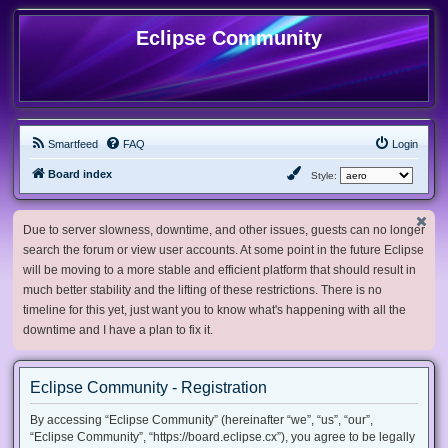
Eclipse Community
Smartfeed
FAQ
Login
Board index
Style:
Due to server slowness, downtime, and other issues, guests can no longer
search the forum or view user accounts. At some point in the future Eclipse
will be moving to a more stable and efficient platform that should result in
much better stability and the lifting of these restrictions. There is no
timeline for this yet, just want you to know what's happening with all the
downtime and I have a plan to fix it.
Eclipse Community - Registration
By accessing “Eclipse Community” (hereinafter “we”, “us”, “our”,
“Eclipse Community”, “https://board.eclipse.cx”), you agree to be legally