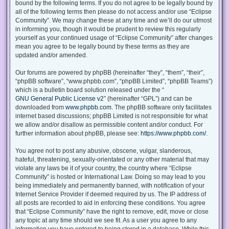
bound by the following terms. If you do not agree to be legally bound by
all of the following terms then please do not access and/or use “Eclipse
Community”. We may change these at any time and we’ll do our utmost
in informing you, though it would be prudent to review this regularly
yourself as your continued usage of “Eclipse Community” after changes
mean you agree to be legally bound by these terms as they are
updated and/or amended.
Our forums are powered by phpBB (hereinafter “they”, “them”, “their”,
“phpBB software”, “www.phpbb.com”, “phpBB Limited”, “phpBB Teams”)
which is a bulletin board solution released under the “
GNU General Public License v2
” (hereinafter “GPL”) and can be
downloaded from
www.phpbb.com
. The phpBB software only facilitates
internet based discussions; phpBB Limited is not responsible for what
we allow and/or disallow as permissible content and/or conduct. For
further information about phpBB, please see:
https://www.phpbb.com/
.
You agree not to post any abusive, obscene, vulgar, slanderous,
hateful, threatening, sexually-orientated or any other material that may
violate any laws be it of your country, the country where “Eclipse
Community” is hosted or International Law. Doing so may lead to you
being immediately and permanently banned, with notification of your
Internet Service Provider if deemed required by us. The IP address of
all posts are recorded to aid in enforcing these conditions. You agree
that “Eclipse Community” have the right to remove, edit, move or close
any topic at any time should we see fit. As a user you agree to any
information you have entered to being stored in a database. While this