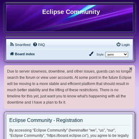
Eclipse Community
Smartfeed
FAQ
Login
Board index
Style:
Due to server slowness, downtime, and other issues, guests can no longer
search the forum or view user accounts. At some point in the future Eclipse
will be moving to a more stable and efficient platform that should result in
much better stability and the lifting of these restrictions. There is no
timeline for this yet, just want you to know what's happening with all the
downtime and I have a plan to fix it.
Eclipse Community - Registration
By accessing “Eclipse Community” (hereinafter “we”, “us”, “our”,
“Eclipse Community”, “https://board.eclipse.cx”), you agree to be legally