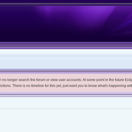
no longer search the forum or view user accounts. At some point in the future Eclips
trictions. There is no timeline for this yet, just want you to know what's happening wit