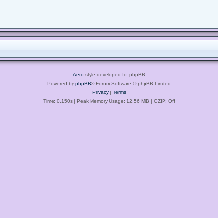
Aero
style developed for phpBB
Powered by
phpBB
® Forum Software © phpBB Limited
Privacy
|
Terms
Time: 0.150s
| Peak Memory Usage: 12.56 MiB | GZIP: Off