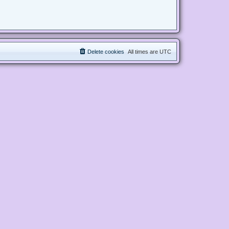
Delete cookies
All times are
UTC