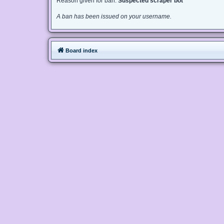
Reason given for ban:
Suspected scraper bot
A ban has been issued on your username.
Board index