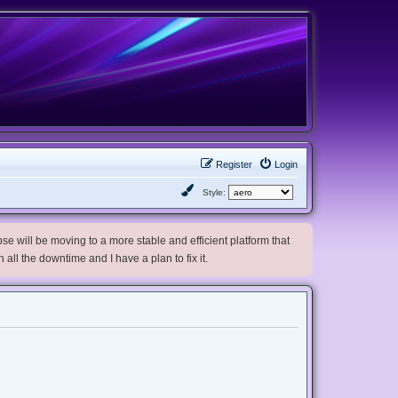
Register
Login
Style:
e will be moving to a more stable and efficient platform that
h all the downtime and I have a plan to fix it.