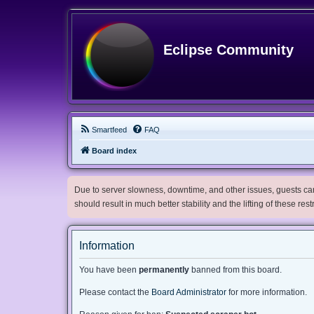
Eclipse Community
Smartfeed
FAQ
Board index
Due to server slowness, downtime, and other issues, guests can 
should result in much better stability and the lifting of these res
Information
You have been
permanently
banned from this board.
Please contact the
Board Administrator
for more information.