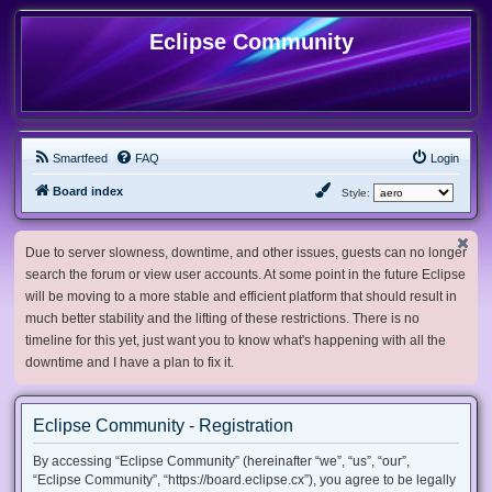
Eclipse Community
Smartfeed
FAQ
Login
Board index
Style:
Due to server slowness, downtime, and other issues, guests can no longer
search the forum or view user accounts. At some point in the future Eclipse
will be moving to a more stable and efficient platform that should result in
much better stability and the lifting of these restrictions. There is no
timeline for this yet, just want you to know what's happening with all the
downtime and I have a plan to fix it.
Eclipse Community - Registration
By accessing “Eclipse Community” (hereinafter “we”, “us”, “our”,
“Eclipse Community”, “https://board.eclipse.cx”), you agree to be legally