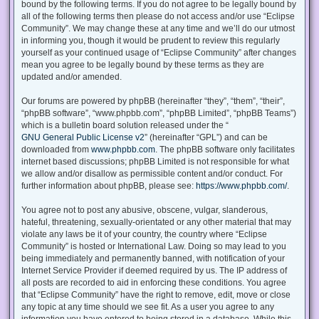
bound by the following terms. If you do not agree to be legally bound by
all of the following terms then please do not access and/or use “Eclipse
Community”. We may change these at any time and we’ll do our utmost
in informing you, though it would be prudent to review this regularly
yourself as your continued usage of “Eclipse Community” after changes
mean you agree to be legally bound by these terms as they are
updated and/or amended.
Our forums are powered by phpBB (hereinafter “they”, “them”, “their”,
“phpBB software”, “www.phpbb.com”, “phpBB Limited”, “phpBB Teams”)
which is a bulletin board solution released under the “
GNU General Public License v2
” (hereinafter “GPL”) and can be
downloaded from
www.phpbb.com
. The phpBB software only facilitates
internet based discussions; phpBB Limited is not responsible for what
we allow and/or disallow as permissible content and/or conduct. For
further information about phpBB, please see:
https://www.phpbb.com/
.
You agree not to post any abusive, obscene, vulgar, slanderous,
hateful, threatening, sexually-orientated or any other material that may
violate any laws be it of your country, the country where “Eclipse
Community” is hosted or International Law. Doing so may lead to you
being immediately and permanently banned, with notification of your
Internet Service Provider if deemed required by us. The IP address of
all posts are recorded to aid in enforcing these conditions. You agree
that “Eclipse Community” have the right to remove, edit, move or close
any topic at any time should we see fit. As a user you agree to any
information you have entered to being stored in a database. While this