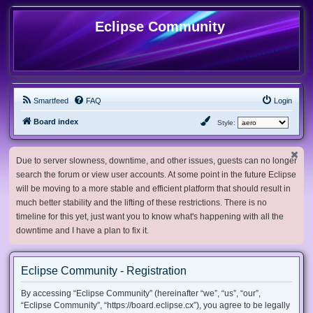
Eclipse Community
Smartfeed
FAQ
Login
Board index
Style:
Due to server slowness, downtime, and other issues, guests can no longer
search the forum or view user accounts. At some point in the future Eclipse
will be moving to a more stable and efficient platform that should result in
much better stability and the lifting of these restrictions. There is no
timeline for this yet, just want you to know what's happening with all the
downtime and I have a plan to fix it.
Eclipse Community - Registration
By accessing “Eclipse Community” (hereinafter “we”, “us”, “our”,
“Eclipse Community”, “https://board.eclipse.cx”), you agree to be legally