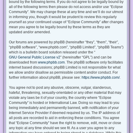
bound by the following terms. If you do not agree to be legally bound by
all of the following terms then please do not access and/or use “Eclipse
Community”. We may change these at any time and we’ll do our utmost
in informing you, though it would be prudent to review this regularly
yourself as your continued usage of “Eclipse Community” after changes
mean you agree to be legally bound by these terms as they are
updated and/or amended.
Our forums are powered by phpBB (hereinafter “they”, “them”, “their”,
“phpBB software”, “www.phpbb.com”, “phpBB Limited”, “phpBB Teams”)
which is a bulletin board solution released under the “
GNU General Public License v2
” (hereinafter “GPL”) and can be
downloaded from
www.phpbb.com
. The phpBB software only facilitates
internet based discussions; phpBB Limited is not responsible for what
we allow and/or disallow as permissible content and/or conduct. For
further information about phpBB, please see:
https://www.phpbb.com/
.
You agree not to post any abusive, obscene, vulgar, slanderous,
hateful, threatening, sexually-orientated or any other material that may
violate any laws be it of your country, the country where “Eclipse
Community” is hosted or International Law. Doing so may lead to you
being immediately and permanently banned, with notification of your
Internet Service Provider if deemed required by us. The IP address of
all posts are recorded to aid in enforcing these conditions. You agree
that “Eclipse Community” have the right to remove, edit, move or close
any topic at any time should we see fit. As a user you agree to any
information you have entered to being stored in a database. While this