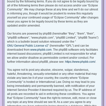
bound by the following terms. If you do not agree to be legally bound by
all of the following terms then please do not access and/or use “Eclipse
Community”. We may change these at any time and we’ll do our utmost
in informing you, though it would be prudent to review this regularly
yourself as your continued usage of “Eclipse Community” after changes
mean you agree to be legally bound by these terms as they are
updated and/or amended.
Our forums are powered by phpBB (hereinafter “they”, “them”, “their”,
“phpBB software”, “www.phpbb.com”, “phpBB Limited”, “phpBB Teams”)
which is a bulletin board solution released under the “
GNU General Public License v2
” (hereinafter “GPL”) and can be
downloaded from
www.phpbb.com
. The phpBB software only facilitates
internet based discussions; phpBB Limited is not responsible for what
we allow and/or disallow as permissible content and/or conduct. For
further information about phpBB, please see:
https://www.phpbb.com/
.
You agree not to post any abusive, obscene, vulgar, slanderous,
hateful, threatening, sexually-orientated or any other material that may
violate any laws be it of your country, the country where “Eclipse
Community” is hosted or International Law. Doing so may lead to you
being immediately and permanently banned, with notification of your
Internet Service Provider if deemed required by us. The IP address of
all posts are recorded to aid in enforcing these conditions. You agree
that “Eclipse Community” have the right to remove, edit, move or close
any topic at any time should we see fit. As a user you agree to any
information you have entered to being stored in a database. While this