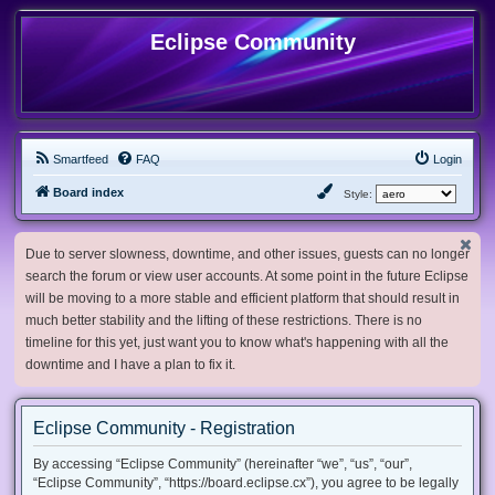
Eclipse Community
Smartfeed
FAQ
Login
Board index
Style:
Due to server slowness, downtime, and other issues, guests can no longer
search the forum or view user accounts. At some point in the future Eclipse
will be moving to a more stable and efficient platform that should result in
much better stability and the lifting of these restrictions. There is no
timeline for this yet, just want you to know what's happening with all the
downtime and I have a plan to fix it.
Eclipse Community - Registration
By accessing “Eclipse Community” (hereinafter “we”, “us”, “our”,
“Eclipse Community”, “https://board.eclipse.cx”), you agree to be legally