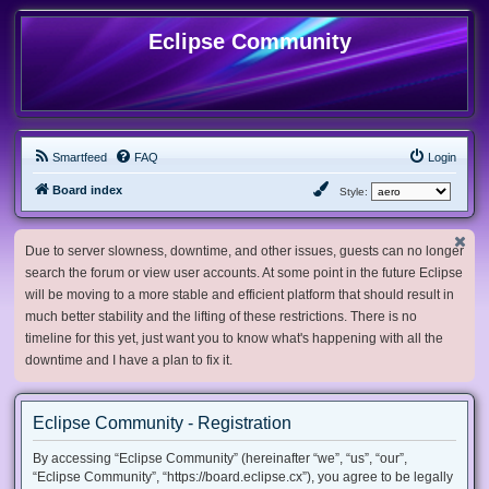
Eclipse Community
Smartfeed
FAQ
Login
Board index
Style:
Due to server slowness, downtime, and other issues, guests can no longer
search the forum or view user accounts. At some point in the future Eclipse
will be moving to a more stable and efficient platform that should result in
much better stability and the lifting of these restrictions. There is no
timeline for this yet, just want you to know what's happening with all the
downtime and I have a plan to fix it.
Eclipse Community - Registration
By accessing “Eclipse Community” (hereinafter “we”, “us”, “our”,
“Eclipse Community”, “https://board.eclipse.cx”), you agree to be legally