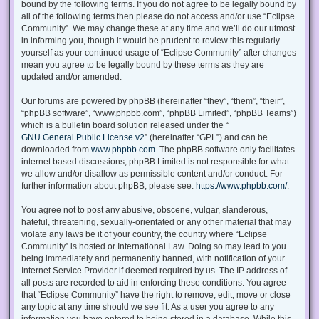
bound by the following terms. If you do not agree to be legally bound by
all of the following terms then please do not access and/or use “Eclipse
Community”. We may change these at any time and we’ll do our utmost
in informing you, though it would be prudent to review this regularly
yourself as your continued usage of “Eclipse Community” after changes
mean you agree to be legally bound by these terms as they are
updated and/or amended.
Our forums are powered by phpBB (hereinafter “they”, “them”, “their”,
“phpBB software”, “www.phpbb.com”, “phpBB Limited”, “phpBB Teams”)
which is a bulletin board solution released under the “
GNU General Public License v2
” (hereinafter “GPL”) and can be
downloaded from
www.phpbb.com
. The phpBB software only facilitates
internet based discussions; phpBB Limited is not responsible for what
we allow and/or disallow as permissible content and/or conduct. For
further information about phpBB, please see:
https://www.phpbb.com/
.
You agree not to post any abusive, obscene, vulgar, slanderous,
hateful, threatening, sexually-orientated or any other material that may
violate any laws be it of your country, the country where “Eclipse
Community” is hosted or International Law. Doing so may lead to you
being immediately and permanently banned, with notification of your
Internet Service Provider if deemed required by us. The IP address of
all posts are recorded to aid in enforcing these conditions. You agree
that “Eclipse Community” have the right to remove, edit, move or close
any topic at any time should we see fit. As a user you agree to any
information you have entered to being stored in a database. While this