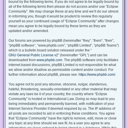
bound by the following terms. If you do not agree to be legally bound by
all of the following terms then please do not access and/or use “Eclipse
Community”. We may change these at any time and we’ll do our utmost
in informing you, though it would be prudent to review this regularly
yourself as your continued usage of “Eclipse Community” after changes
mean you agree to be legally bound by these terms as they are
updated and/or amended.
Our forums are powered by phpBB (hereinafter “they”, “them”, “their”,
“phpBB software”, “www.phpbb.com”, “phpBB Limited”, “phpBB Teams”)
which is a bulletin board solution released under the “
GNU General Public License v2
” (hereinafter “GPL”) and can be
downloaded from
www.phpbb.com
. The phpBB software only facilitates
internet based discussions; phpBB Limited is not responsible for what
we allow and/or disallow as permissible content and/or conduct. For
further information about phpBB, please see:
https://www.phpbb.com/
.
You agree not to post any abusive, obscene, vulgar, slanderous,
hateful, threatening, sexually-orientated or any other material that may
violate any laws be it of your country, the country where “Eclipse
Community” is hosted or International Law. Doing so may lead to you
being immediately and permanently banned, with notification of your
Internet Service Provider if deemed required by us. The IP address of
all posts are recorded to aid in enforcing these conditions. You agree
that “Eclipse Community” have the right to remove, edit, move or close
any topic at any time should we see fit. As a user you agree to any
information you have entered to being stored in a database. While this