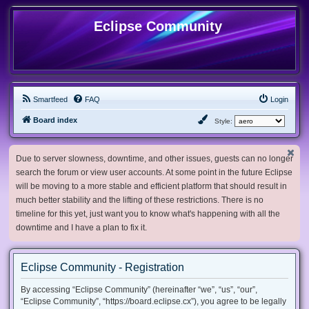
Eclipse Community
Smartfeed
FAQ
Login
Board index
Style:
Due to server slowness, downtime, and other issues, guests can no longer
search the forum or view user accounts. At some point in the future Eclipse
will be moving to a more stable and efficient platform that should result in
much better stability and the lifting of these restrictions. There is no
timeline for this yet, just want you to know what's happening with all the
downtime and I have a plan to fix it.
Eclipse Community - Registration
By accessing “Eclipse Community” (hereinafter “we”, “us”, “our”,
“Eclipse Community”, “https://board.eclipse.cx”), you agree to be legally