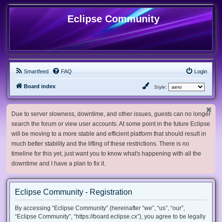
Eclipse Community
Smartfeed
FAQ
Login
Board index
Style:
Due to server slowness, downtime, and other issues, guests can no longer
search the forum or view user accounts. At some point in the future Eclipse
will be moving to a more stable and efficient platform that should result in
much better stability and the lifting of these restrictions. There is no
timeline for this yet, just want you to know what's happening with all the
downtime and I have a plan to fix it.
Eclipse Community - Registration
By accessing “Eclipse Community” (hereinafter “we”, “us”, “our”,
“Eclipse Community”, “https://board.eclipse.cx”), you agree to be legally