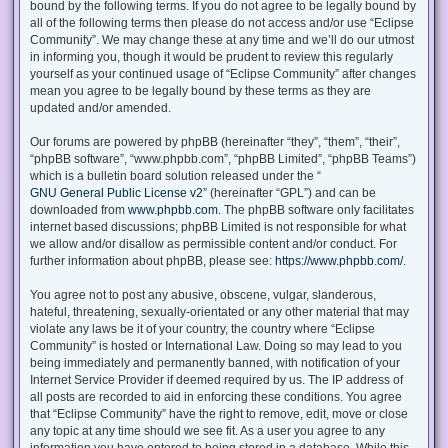
bound by the following terms. If you do not agree to be legally bound by
all of the following terms then please do not access and/or use “Eclipse
Community”. We may change these at any time and we’ll do our utmost
in informing you, though it would be prudent to review this regularly
yourself as your continued usage of “Eclipse Community” after changes
mean you agree to be legally bound by these terms as they are
updated and/or amended.
Our forums are powered by phpBB (hereinafter “they”, “them”, “their”,
“phpBB software”, “www.phpbb.com”, “phpBB Limited”, “phpBB Teams”)
which is a bulletin board solution released under the “
GNU General Public License v2
” (hereinafter “GPL”) and can be
downloaded from
www.phpbb.com
. The phpBB software only facilitates
internet based discussions; phpBB Limited is not responsible for what
we allow and/or disallow as permissible content and/or conduct. For
further information about phpBB, please see:
https://www.phpbb.com/
.
You agree not to post any abusive, obscene, vulgar, slanderous,
hateful, threatening, sexually-orientated or any other material that may
violate any laws be it of your country, the country where “Eclipse
Community” is hosted or International Law. Doing so may lead to you
being immediately and permanently banned, with notification of your
Internet Service Provider if deemed required by us. The IP address of
all posts are recorded to aid in enforcing these conditions. You agree
that “Eclipse Community” have the right to remove, edit, move or close
any topic at any time should we see fit. As a user you agree to any
information you have entered to being stored in a database. While this