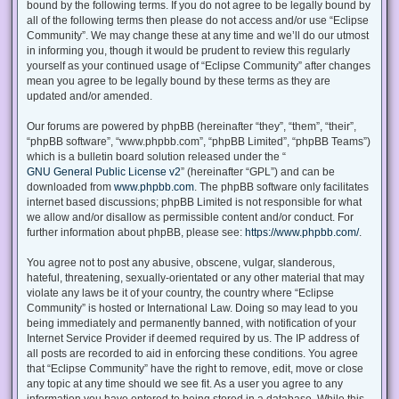
bound by the following terms. If you do not agree to be legally bound by
all of the following terms then please do not access and/or use “Eclipse
Community”. We may change these at any time and we’ll do our utmost
in informing you, though it would be prudent to review this regularly
yourself as your continued usage of “Eclipse Community” after changes
mean you agree to be legally bound by these terms as they are
updated and/or amended.
Our forums are powered by phpBB (hereinafter “they”, “them”, “their”,
“phpBB software”, “www.phpbb.com”, “phpBB Limited”, “phpBB Teams”)
which is a bulletin board solution released under the “
GNU General Public License v2
” (hereinafter “GPL”) and can be
downloaded from
www.phpbb.com
. The phpBB software only facilitates
internet based discussions; phpBB Limited is not responsible for what
we allow and/or disallow as permissible content and/or conduct. For
further information about phpBB, please see:
https://www.phpbb.com/
.
You agree not to post any abusive, obscene, vulgar, slanderous,
hateful, threatening, sexually-orientated or any other material that may
violate any laws be it of your country, the country where “Eclipse
Community” is hosted or International Law. Doing so may lead to you
being immediately and permanently banned, with notification of your
Internet Service Provider if deemed required by us. The IP address of
all posts are recorded to aid in enforcing these conditions. You agree
that “Eclipse Community” have the right to remove, edit, move or close
any topic at any time should we see fit. As a user you agree to any
information you have entered to being stored in a database. While this