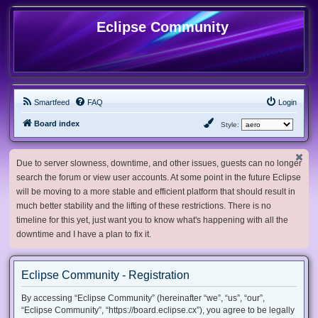
Eclipse Community
Smartfeed
FAQ
Login
Board index
Style:
Due to server slowness, downtime, and other issues, guests can no longer
search the forum or view user accounts. At some point in the future Eclipse
will be moving to a more stable and efficient platform that should result in
much better stability and the lifting of these restrictions. There is no
timeline for this yet, just want you to know what's happening with all the
downtime and I have a plan to fix it.
Eclipse Community - Registration
By accessing “Eclipse Community” (hereinafter “we”, “us”, “our”,
“Eclipse Community”, “https://board.eclipse.cx”), you agree to be legally