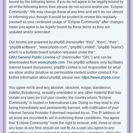
bound by the following terms. If you do not agree to be legally bound by
all of the following terms then please do not access and/or use “Eclipse
Community”. We may change these at any time and we’ll do our utmost
in informing you, though it would be prudent to review this regularly
yourself as your continued usage of “Eclipse Community” after changes
mean you agree to be legally bound by these terms as they are
updated and/or amended.
Our forums are powered by phpBB (hereinafter “they”, “them”, “their”,
“phpBB software”, “www.phpbb.com”, “phpBB Limited”, “phpBB Teams”)
which is a bulletin board solution released under the “
GNU General Public License v2
” (hereinafter “GPL”) and can be
downloaded from
www.phpbb.com
. The phpBB software only facilitates
internet based discussions; phpBB Limited is not responsible for what
we allow and/or disallow as permissible content and/or conduct. For
further information about phpBB, please see:
https://www.phpbb.com/
.
You agree not to post any abusive, obscene, vulgar, slanderous,
hateful, threatening, sexually-orientated or any other material that may
violate any laws be it of your country, the country where “Eclipse
Community” is hosted or International Law. Doing so may lead to you
being immediately and permanently banned, with notification of your
Internet Service Provider if deemed required by us. The IP address of
all posts are recorded to aid in enforcing these conditions. You agree
that “Eclipse Community” have the right to remove, edit, move or close
any topic at any time should we see fit. As a user you agree to any
information you have entered to being stored in a database. While this