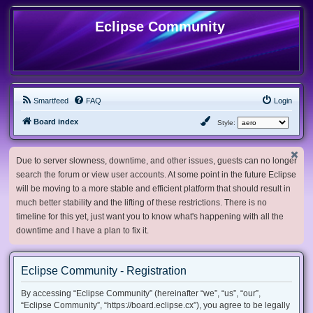
Eclipse Community
Smartfeed
FAQ
Login
Board index
Style:
Due to server slowness, downtime, and other issues, guests can no longer
search the forum or view user accounts. At some point in the future Eclipse
will be moving to a more stable and efficient platform that should result in
much better stability and the lifting of these restrictions. There is no
timeline for this yet, just want you to know what's happening with all the
downtime and I have a plan to fix it.
Eclipse Community - Registration
By accessing “Eclipse Community” (hereinafter “we”, “us”, “our”,
“Eclipse Community”, “https://board.eclipse.cx”), you agree to be legally