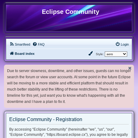
Eclipse Community
Smartfeed
FAQ
Login
Board index
Style:
Due to server slowness, downtime, and other issues, guests can no longer
search the forum or view user accounts. At some point in the future Eclipse
will be moving to a more stable and efficient platform that should result in
much better stability and the lifting of these restrictions. There is no
timeline for this yet, just want you to know what's happening with all the
downtime and I have a plan to fix it.
Eclipse Community - Registration
By accessing “Eclipse Community” (hereinafter “we”, “us”, “our”,
“Eclipse Community”, “https://board.eclipse.cx”), you agree to be legally