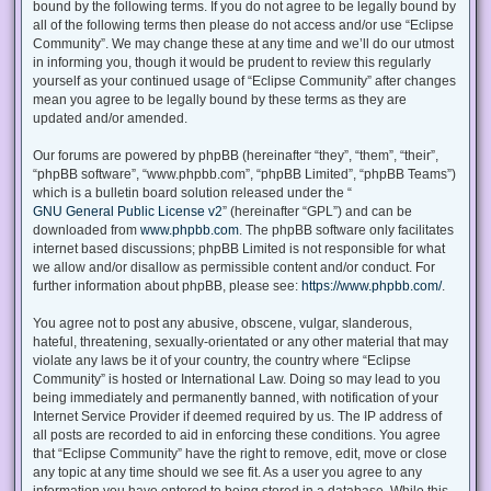
bound by the following terms. If you do not agree to be legally bound by
all of the following terms then please do not access and/or use “Eclipse
Community”. We may change these at any time and we’ll do our utmost
in informing you, though it would be prudent to review this regularly
yourself as your continued usage of “Eclipse Community” after changes
mean you agree to be legally bound by these terms as they are
updated and/or amended.
Our forums are powered by phpBB (hereinafter “they”, “them”, “their”,
“phpBB software”, “www.phpbb.com”, “phpBB Limited”, “phpBB Teams”)
which is a bulletin board solution released under the “
GNU General Public License v2
” (hereinafter “GPL”) and can be
downloaded from
www.phpbb.com
. The phpBB software only facilitates
internet based discussions; phpBB Limited is not responsible for what
we allow and/or disallow as permissible content and/or conduct. For
further information about phpBB, please see:
https://www.phpbb.com/
.
You agree not to post any abusive, obscene, vulgar, slanderous,
hateful, threatening, sexually-orientated or any other material that may
violate any laws be it of your country, the country where “Eclipse
Community” is hosted or International Law. Doing so may lead to you
being immediately and permanently banned, with notification of your
Internet Service Provider if deemed required by us. The IP address of
all posts are recorded to aid in enforcing these conditions. You agree
that “Eclipse Community” have the right to remove, edit, move or close
any topic at any time should we see fit. As a user you agree to any
information you have entered to being stored in a database. While this