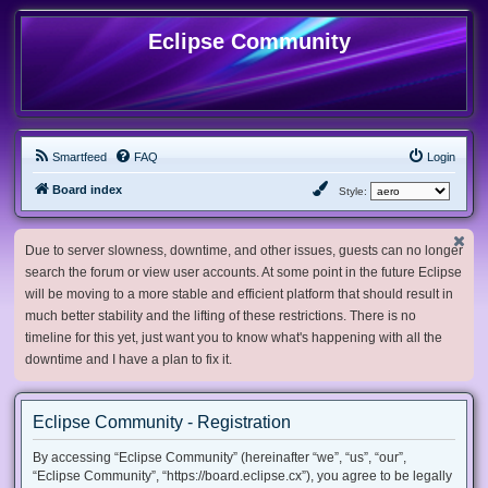
Eclipse Community
Smartfeed
FAQ
Login
Board index
Style:
Due to server slowness, downtime, and other issues, guests can no longer
search the forum or view user accounts. At some point in the future Eclipse
will be moving to a more stable and efficient platform that should result in
much better stability and the lifting of these restrictions. There is no
timeline for this yet, just want you to know what's happening with all the
downtime and I have a plan to fix it.
Eclipse Community - Registration
By accessing “Eclipse Community” (hereinafter “we”, “us”, “our”,
“Eclipse Community”, “https://board.eclipse.cx”), you agree to be legally