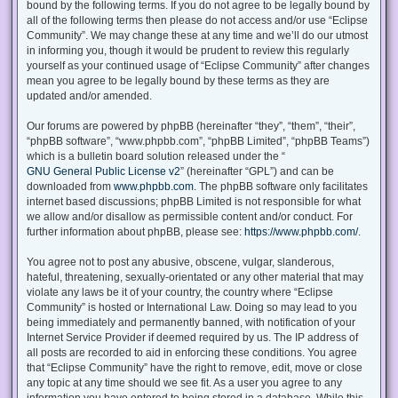
bound by the following terms. If you do not agree to be legally bound by
all of the following terms then please do not access and/or use “Eclipse
Community”. We may change these at any time and we’ll do our utmost
in informing you, though it would be prudent to review this regularly
yourself as your continued usage of “Eclipse Community” after changes
mean you agree to be legally bound by these terms as they are
updated and/or amended.
Our forums are powered by phpBB (hereinafter “they”, “them”, “their”,
“phpBB software”, “www.phpbb.com”, “phpBB Limited”, “phpBB Teams”)
which is a bulletin board solution released under the “
GNU General Public License v2
” (hereinafter “GPL”) and can be
downloaded from
www.phpbb.com
. The phpBB software only facilitates
internet based discussions; phpBB Limited is not responsible for what
we allow and/or disallow as permissible content and/or conduct. For
further information about phpBB, please see:
https://www.phpbb.com/
.
You agree not to post any abusive, obscene, vulgar, slanderous,
hateful, threatening, sexually-orientated or any other material that may
violate any laws be it of your country, the country where “Eclipse
Community” is hosted or International Law. Doing so may lead to you
being immediately and permanently banned, with notification of your
Internet Service Provider if deemed required by us. The IP address of
all posts are recorded to aid in enforcing these conditions. You agree
that “Eclipse Community” have the right to remove, edit, move or close
any topic at any time should we see fit. As a user you agree to any
information you have entered to being stored in a database. While this