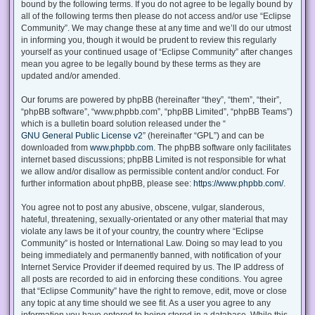
bound by the following terms. If you do not agree to be legally bound by
all of the following terms then please do not access and/or use “Eclipse
Community”. We may change these at any time and we’ll do our utmost
in informing you, though it would be prudent to review this regularly
yourself as your continued usage of “Eclipse Community” after changes
mean you agree to be legally bound by these terms as they are
updated and/or amended.
Our forums are powered by phpBB (hereinafter “they”, “them”, “their”,
“phpBB software”, “www.phpbb.com”, “phpBB Limited”, “phpBB Teams”)
which is a bulletin board solution released under the “
GNU General Public License v2
” (hereinafter “GPL”) and can be
downloaded from
www.phpbb.com
. The phpBB software only facilitates
internet based discussions; phpBB Limited is not responsible for what
we allow and/or disallow as permissible content and/or conduct. For
further information about phpBB, please see:
https://www.phpbb.com/
.
You agree not to post any abusive, obscene, vulgar, slanderous,
hateful, threatening, sexually-orientated or any other material that may
violate any laws be it of your country, the country where “Eclipse
Community” is hosted or International Law. Doing so may lead to you
being immediately and permanently banned, with notification of your
Internet Service Provider if deemed required by us. The IP address of
all posts are recorded to aid in enforcing these conditions. You agree
that “Eclipse Community” have the right to remove, edit, move or close
any topic at any time should we see fit. As a user you agree to any
information you have entered to being stored in a database. While this