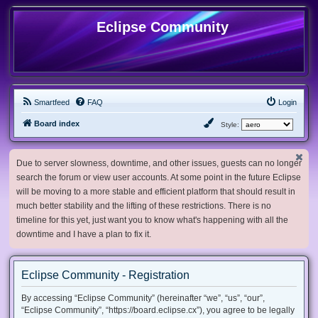
Eclipse Community
Smartfeed
FAQ
Login
Board index
Style:
Due to server slowness, downtime, and other issues, guests can no longer
search the forum or view user accounts. At some point in the future Eclipse
will be moving to a more stable and efficient platform that should result in
much better stability and the lifting of these restrictions. There is no
timeline for this yet, just want you to know what's happening with all the
downtime and I have a plan to fix it.
Eclipse Community - Registration
By accessing “Eclipse Community” (hereinafter “we”, “us”, “our”,
“Eclipse Community”, “https://board.eclipse.cx”), you agree to be legally