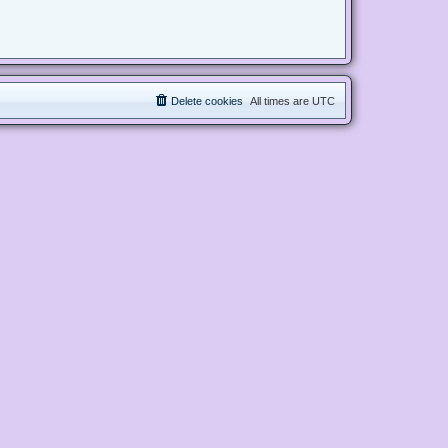
Delete cookies
All times are
UTC