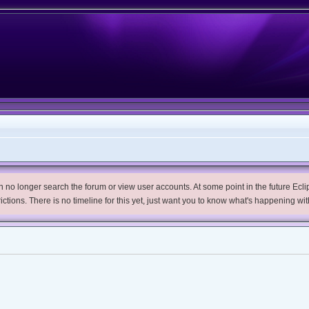
no longer search the forum or view user accounts. At some point in the future Eclips
trictions. There is no timeline for this yet, just want you to know what's happening wit