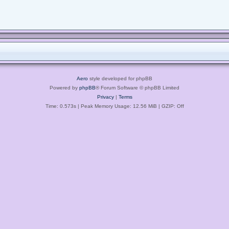
Aero
style developed for phpBB
Powered by
phpBB
® Forum Software © phpBB Limited
Privacy
|
Terms
Time: 0.573s
| Peak Memory Usage: 12.56 MiB | GZIP: Off