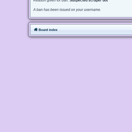
Reason given for ban:
Suspected scraper bot
A ban has been issued on your username.
Board index