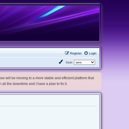
Register
Login
Style:
e will be moving to a more stable and efficient platform that
h all the downtime and I have a plan to fix it.