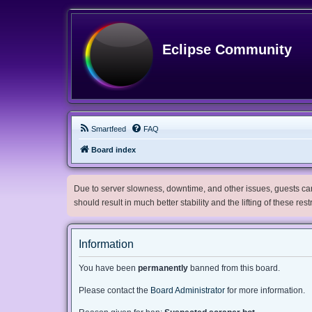
Eclipse Community
Smartfeed
FAQ
Board index
Due to server slowness, downtime, and other issues, guests can 
should result in much better stability and the lifting of these res
Information
You have been
permanently
banned from this board.
Please contact the
Board Administrator
for more information.